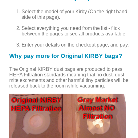
Select the model of your Kirby (On the right hand
side of this page).
Select everything you need from the list - flick
between the pages to see all products available.
Enter your details on the checkout page, and pay.
Why pay more for Original KIRBY bags?
The Original KIRBY dust bags are produced to pass
HEPA Filtration standards meaning that no dust, dust
mite excrements and other harmful tiny particles will be
released back to the room while vacuuming.