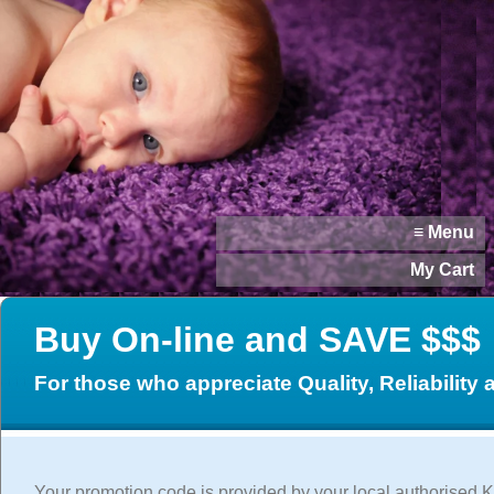
≡ Menu
My Cart
Buy On-line and SAVE $$$
For those who appreciate Quality, Reliability
Your promotion code is provided by your local authorised K