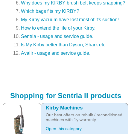
Why does my KIRBY brush belt keeps snapping?
Which bags fits my KIRBY?
My Kirby vacuum have lost most of it's suction!
How to extend the life of your Kirby.
Sentria - usage and service guide.
Is My Kirby better than Dyson, Shark etc.
Avalir - usage and service guide.
Shopping for Sentria II products
Kirby Machines
Our best offers on rebuilt / reconditioned
machines with 1y warranty.
Open this category