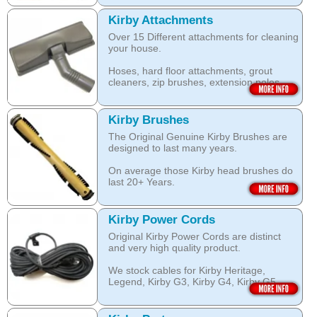
this Kirby Shampoo, help your carpets
by KIRBY with the KIRBY stamp on them,
look clean for longer.
which are durable and are designed to
Kirby Attachments
work with your Kirby System).
Over 15 Different attachments for cleaning
The shampoo not only cleans, but also
your house.
assists with neutralising dust mite allergen
Open this category
and reduces allergens caused by pollens,
Hoses, hard floor attachments, grout
dust and pet dander.
cleaners, zip brushes, extension poles,
surface nozzles end more.
The special dry foam formula prevents
over wetting of the carpet.
Open this category
Kirby Brushes
Open this category
The Original Genuine Kirby Brushes are
designed to last many years.
On average those Kirby head brushes do
last 20+ Years.
We stock Kirby brushes for Heritage,
Legend, Kirby G3, Kirby G4, Kirby G5,
Kirby Power Cords
Kirby G6, Kirby G7, Ultimate G and Kirby
Original Kirby Power Cords are distinct
Diamond edition, Sentria, Sentria II and
and very high quality product.
2015 Kirby Avalir
We stock cables for Kirby Heritage,
Open this category
Legend, Kirby G3, Kirby G4, Kirby G5,
Kirby G6, Kirby G7, Ultimate G, Kirby
Diamond Edition as well as for Sentria,
Sentria II and the latest 2015 Kirby Avalir.