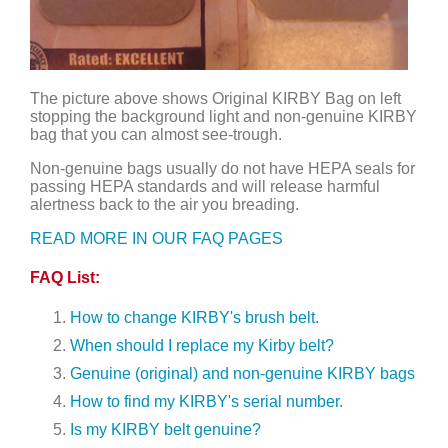
The picture above shows Original KIRBY Bag on left
stopping the background light and non-genuine KIRBY
bag that you can almost see-trough.
Non-genuine bags usually do not have HEPA seals for
passing HEPA standards and will release harmful
alertness back to the air you breading.
READ MORE IN OUR FAQ PAGES
FAQ List:
How to change KIRBY's brush belt.
When should I replace my Kirby belt?
Genuine (original) and non-genuine KIRBY bags
How to find my KIRBY's serial number.
Is my KIRBY belt genuine?