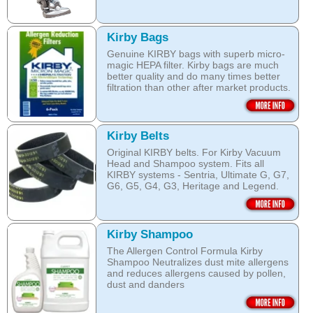
Kirby Bags
Genuine KIRBY bags with superb micro-
magic HEPA filter. Kirby bags are much
better quality and do many times better
filtration than other after market products.
The Kirby bags fit Sentria II F-style or any
other Sentria, G3, G4, G5, G6, Diamond
and Ultimate G KIRBY systems. They do
Kirby Belts
fit also any S style machines - from
Original KIRBY belts. For Kirby Vacuum
Sentria to Heritage.
Head and Shampoo system. Fits all
KIRBY systems - Sentria, Ultimate G, G7,
Do not fall for a cheaper after market
G6, G5, G4, G3, Heritage and Legend.
bags! They may pose health hazard, can
aggravate allergies and asthma! It may
Frayed or deteriorating belts interfere with
also damage your KIRBY System and cost
the brush roll's ability to do its job.
you a fortune in repairs later!
Kirby Shampoo
Do not fall for a cheaper grey market
Open this category
The Allergen Control Formula Kirby
belts! You are not saving much, and they
Shampoo Neutralizes dust mite allergens
often overheat and damage your
and reduces allergens caused by pollen,
machine. That will cost you hundreds of
dust and danders
dollars in repairs!
The unique anti-resoiling ingredients in
We use only genuine KIRBY belts (Made