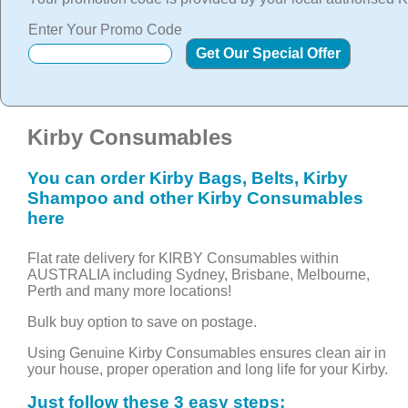
Enter Your Promo Code
Kirby Consumables
You can order Kirby Bags, Belts, Kirby
Shampoo and other Kirby Consumables
here
Flat rate delivery for KIRBY Consumables within
AUSTRALIA including Sydney, Brisbane, Melbourne,
Perth and many more locations!
Bulk buy option to save on postage.
Using Genuine Kirby Consumables ensures clean air in
your house, proper operation and long life for your Kirby.
Just follow these 3 easy steps: