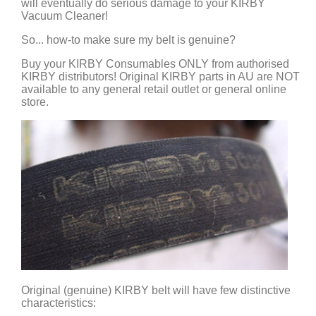
will eventually do serious damage to your KIRBY
Vacuum Cleaner!
So... how-to make sure my belt is genuine?
Buy your KIRBY Consumables ONLY from authorised
KIRBY distributors! Original KIRBY parts in AU are NOT
available to any general retail outlet or general online
store.
Original (genuine) KIRBY belt will have few distinctive
characteristics: