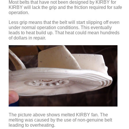
Most belts that have not been designed by KIRBY for
KIRBY will lack the grip and the friction required for safe
operation.
Less grip means that the belt will start slipping off even
under normal operation conditions. This eventually
leads to heat build up. That heat could mean hundreds
of dollars in repair.
The picture above shows melted KIRBY fan. The
melting was caused by the use of non-genuine belt
leading to overheating.