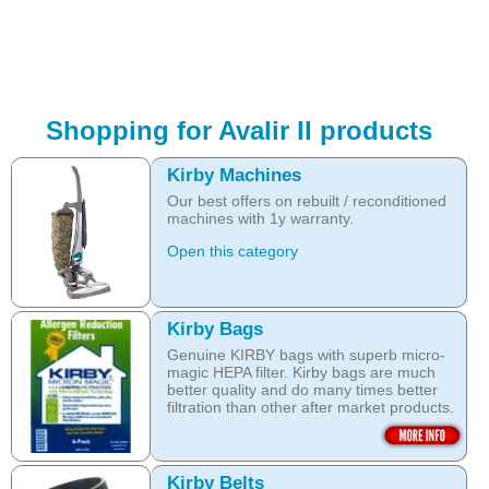
Shopping for Avalir II products
Kirby Machines
Our best offers on rebuilt / reconditioned
machines with 1y warranty.
Open this category
Kirby Bags
Genuine KIRBY bags with superb micro-
magic HEPA filter. Kirby bags are much
better quality and do many times better
filtration than other after market products.
The Kirby bags fit Sentria II F-style or any
other Sentria, G3, G4, G5, G6, Diamond
and Ultimate G KIRBY systems. They do
Kirby Belts