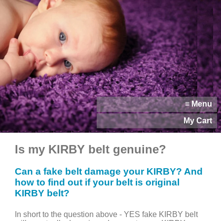
≡ Menu
My Cart
Is my KIRBY belt genuine?
Can a fake belt damage your KIRBY? And
how to find out if your belt is original
KIRBY belt?
In short to the question above - YES fake KIRBY belt