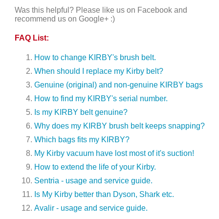
Was this helpful? Please like us on Facebook and
recommend us on Google+ :)
FAQ List:
How to change KIRBY's brush belt.
When should I replace my Kirby belt?
Genuine (original) and non-genuine KIRBY bags
How to find my KIRBY's serial number.
Is my KIRBY belt genuine?
Why does my KIRBY brush belt keeps snapping?
Which bags fits my KIRBY?
My Kirby vacuum have lost most of it's suction!
How to extend the life of your Kirby.
Sentria - usage and service guide.
Is My Kirby better than Dyson, Shark etc.
Avalir - usage and service guide.