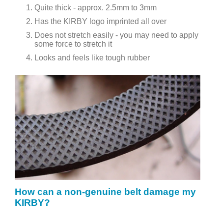
Quite thick - approx. 2.5mm to 3mm
Has the KIRBY logo imprinted all over
Does not stretch easily - you may need to apply
some force to stretch it
Looks and feels like tough rubber
How can a non-genuine belt damage my
KIRBY?