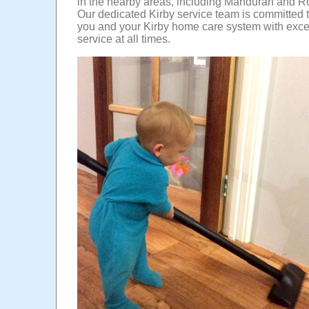
in the nearby areas, including Mandurah and 
Our dedicated Kirby service team is committed 
you and your Kirby home care system with exce
service at all times.