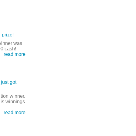
 prize!
winner was
00 cash!
read more
just got
tion winner,
his winnings
read more