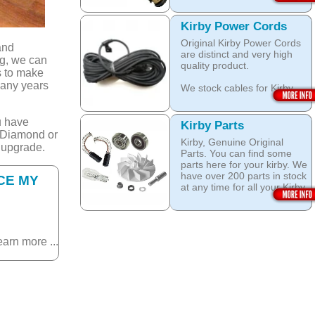
head brushes do last 20+
Open this category
Years.
Kirby Power Cords
We stock Kirby brushes for
Original Kirby Power Cords
Heritage, Legend, Kirby G3,
and
are distinct and very high
Kirby G4, Kirby G5, Kirby
ng, we can
quality product.
G6, Kirby G7, Ultimate G
s to make
and Kirby Diamond edition,
many years
We stock cables for Kirby
Sentria, Sentria II and 2015
Heritage, Legend, Kirby G3,
Kirby Avalir
Kirby G4, Kirby G5, Kirby
u have
G6, Kirby G7, Ultimate G,
Open this category
Kirby Parts
Kirby Diamond Edition as
, Diamond or
Kirby, Genuine Original
well as for Sentria, Sentria II
 upgrade.
Parts. You can find some
and the latest 2015 Kirby
parts here for your kirby. We
Avalir.
have over 200 parts in stock
CE MY
at any time for all your Kirby
Open this category
models like: Kirby G3, Kirby
G4, Kirby G5, Kirby G6,
Kirby G7, Ultimate G, Kirby
Diamond edition, Kirby
earn more ...
Sentria, Sentria II and Kirby
2015 Avalir!
Do not Fall for fake / grey
market / after market parts!
Always use quality Original
Kirby parts!