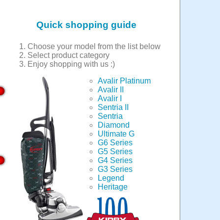
Quick shopping guide
Choose your model from the list below
Select product category
Enjoy shopping with us :)
Avalir Platinum
Avalir II
Avalir I
Sentria II
Sentria
Diamond
Ultimate G
G6 Series
G5 Series
G4 Series
G3 Series
Legend
Heritage