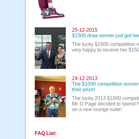
25-12-2015
$1500 draw winner just got her
The lucky $1500 competition 
very happy to receive her $15
24-12-2013
The $1000 competition winner 
their prize!
The lucky 2013 $1000 competi
Mr. D Page decided to spend 
on a new lounge suite!
FAQ List: