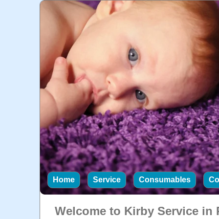
Home
Service
Consumables
Co
Welcome to Kirby Service in 