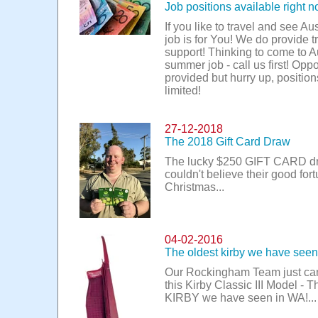
Job positions available right n
If you like to travel and see Aus
job is for You! We do provide t
support! Thinking to come to Au
summer job - call us first! Oppo
provided but hurry up, position
limited!
27-12-2018
The 2018 Gift Card Draw
The lucky $250 GIFT CARD d
couldn't believe their good fort
Christmas...
04-02-2016
The oldest kirby we have see
Our Rockingham Team just ca
this Kirby Classic III Model - T
KIRBY we have seen in WA!...