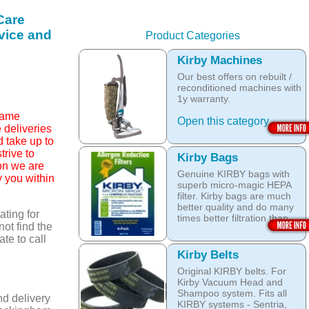
Care
rvice and
Product Categories
Kirby Machines
Our best offers on rebuilt /
reconditioned machines with
1y warranty.
 same
Open this category
 deliveries
ld take up to
rive to
Kirby Bags
son we are
Genuine KIRBY bags with
y you within
superb micro-magic HEPA
filter. Kirby bags are much
better quality and do many
ting for
times better filtration than
not find the
other after market products.
ate to call
The Kirby bags fit Sentria II
Kirby Belts
F-style or any other Sentria,
Original KIRBY belts. For
G3, G4, G5, G6, Diamond
Kirby Vacuum Head and
and Ultimate G KIRBY
Shampoo system. Fits all
systems. They do fit also
nd delivery
KIRBY systems - Sentria,
any S style machines - from