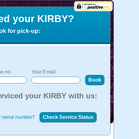
ced your KIRBY?
ok for pick-up:
e no.
Your Email
erviced your KIRBY with us:
 serial number?