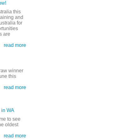
ow!
Open this category
tralia this
raining and
stralia for
rtunities
s are
read more
raw winner
une this
read more
n in WA
me to see
he oldest
read more