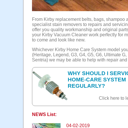
From Kirby replacement belts, bags, shampoo 
specialist stain removers to repairs and servici
offer you quality workmanship and original part
your Kirby Vacuum Cleaner work perfectly for 
to come and look like new.
Whichever Kirby Home Care System model yo
(Heritage, Legend, G3, G4, G5, G6, Ultimate G
Sentria) we may be able to help with repair and
WHY SHOULD I SERVI
HOME-CARE SYSTEM
REGULARLY?
Click here to l
NEWS List:
04-02-2019