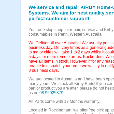
We service and repair KIRBY Home-
Systems. We aim for best quality se
perfect customer support!
Your one stop shop for repair, service and Kirby
consumables in Perth, Western Australia.
We Deliver all over Australia! We usually post
business day. Delivery times as a general guide
to major cities will take 1 to 2 days whilst it cou
5 days for more remote areas. Backorders: We st
have all items in stock. However, If for any rea
unable to dispatch your order we will try to notif
3 business days.
We are located in Australia and have been opera
many years. We stock all Kirby Parts! If you can
part or product you are after, please do not hesit
us on
08 95925379
.
All Parts come with 12 Months warranty.
Located in Rockingham, we offer free pick up a