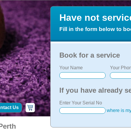
Have not servi
Fill in the form below to bo
Book for a service
Your Name
Your Phon
If you have already s
Enter Your Serial No
ntact Us
where is my
Perth