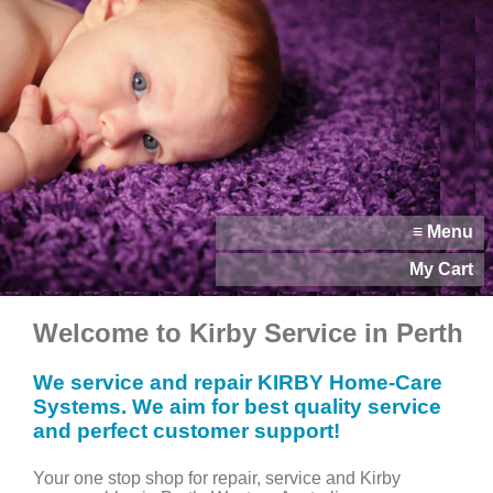
≡ Menu
My Cart
Welcome to Kirby Service in Perth
We service and repair KIRBY Home-Care
Systems. We aim for best quality service
and perfect customer support!
Your one stop shop for repair, service and Kirby