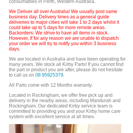
consumables in Perth, Western Australia.
We Deliver all over Australia! We usually post same
business day. Delivery times as a general guide
deliveries to major cities will take 1 to 2 days whilst it
could take up to 5 days for more remote areas.
Backorders: We strive to have all items in stock.
However, If for any reason we are unable to dispatch
your order we will try to notify you within 3 business
days.
We are located in Australia and have been operating for
many years. We stock all Kirby Parts! If you cannot find
the part or product you are after, please do not hesitate
to call us on
08 95925379
.
All Parts come with 12 Months warranty.
Located in Rockingham, we offer free pick up and
delivery in the nearby areas, including Mandurah and
Rockingham. Our dedicated Kirby service team is
committed to providing you and your Kirby home care
system with excellent service at all times.