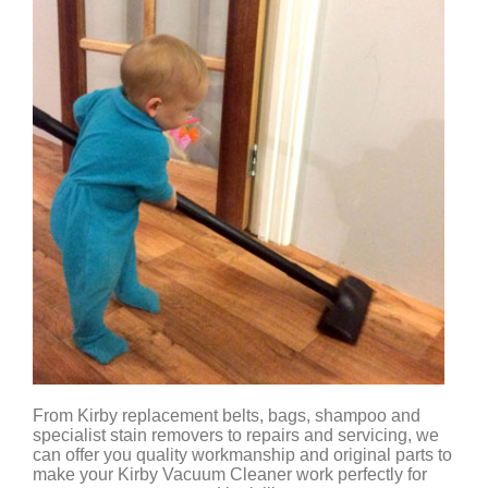
From Kirby replacement belts, bags, shampoo and
specialist stain removers to repairs and servicing, we
can offer you quality workmanship and original parts to
make your Kirby Vacuum Cleaner work perfectly for