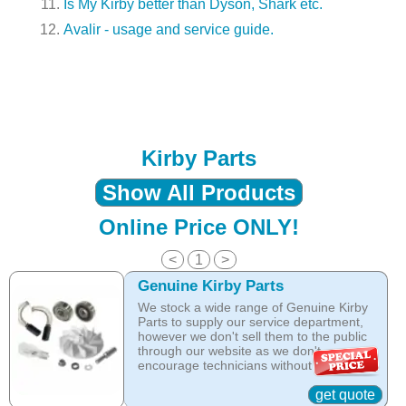
Is My Kirby better than Dyson, Shark etc.
Avalir - usage and service guide.
Kirby Parts
Show All Products
Online Price ONLY!
<
1
>
Genuine Kirby Parts
We stock a wide range of Genuine Kirby
Parts to supply our service department,
however we don't sell them to the public
through our website as we don't
encourage technicians without specific
training to service Kirby equipment.
For that reason the Kirby Company does
get quote