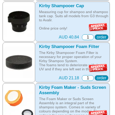
not allow Kirby Distributors to supply with
genuine Kirby parts unlicensed service
Kirby Shampooer Cap
centres.
Measuring cup for shampoo and shampoo
tank cap. Suits all models from G3 through
Sadly almost every week we see Kirby
to Avalir.
machines brought into in our service
department after their owner has tried to
Online price only!
service them or they have taken the
In-store prices can vary.
machine to the local vacuum service guy.
part id: 308914
AUD 40.84
order
In almost all of those cases the lack of in-
depth knowledge of the Kirby system
results in unnecessary damage to the
Kirby Shampooer Foam Filter
Kirby, non-genuine and very often wrong
The Kirby Shampooer Foam Filter is
parts being used and therefore quite
necessary for proper operation of your
expensive repairs. If you would like any
Kirby Shampoo System.
additional information please do not
The foams tend to deteriorate with time,
hesitate to call 0895925379
UV and if they are left wet in the shampoo
system. To prevent this happening to you
Online price only!
always keep the foam dry and away from
AUD 21.18
order
In-store prices can vary.
direct sunlight. Suits all models from G3
part id: 00001
thought to Sentria and Avalir.
Kirby Foam Maker - Suds Screen
Assembly
Online price only!
In-store prices can vary.
The Foam Maker or Suds Screen
part id: 307389S
Assembly is an integral part of the
shampoo system. Comes in variety of
colours depending on the model. The