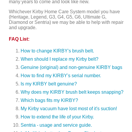
many years to come and look like new.
Whichever Kirby Home Care System model you have
(Heritage, Legend, G3, G4, G5, G6, Ultimate G,
Diamond or Sentria) we may be able to help with repair
and upgrade.
FAQ List:
How to change KIRBY's brush belt.
When should I replace my Kirby belt?
Genuine (original) and non-genuine KIRBY bags
How to find my KIRBY's serial number.
Is my KIRBY belt genuine?
Why does my KIRBY brush belt keeps snapping?
Which bags fits my KIRBY?
My Kirby vacuum have lost most of it's suction!
How to extend the life of your Kirby.
Sentria - usage and service guide.