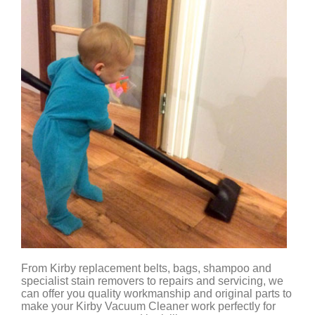
From Kirby replacement belts, bags, shampoo and
specialist stain removers to repairs and servicing, we
can offer you quality workmanship and original parts to
make your Kirby Vacuum Cleaner work perfectly for