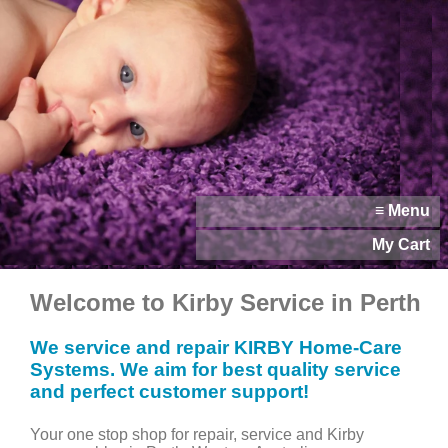
≡ Menu
My Cart
Welcome to Kirby Service in Perth
We service and repair KIRBY Home-Care
Systems. We aim for best quality service
and perfect customer support!
Your one stop shop for repair, service and Kirby