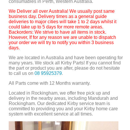
consumables in Perth, Western Australia.
We Deliver all over Australia! We usually post same
business day. Delivery times as a general guide
deliveries to major cities will take 1 to 2 days whilst it
could take up to 5 days for more remote areas.
Backorders: We strive to have all items in stock.
However, If for any reason we are unable to dispatch
your order we will try to notify you within 3 business
days.
We are located in Australia and have been operating for
many years. We stock all Kirby Parts! If you cannot find
the part or product you are after, please do not hesitate
to call us on
08 95925379
.
All Parts come with 12 Months warranty.
Located in Rockingham, we offer free pick up and
delivery in the nearby areas, including Mandurah and
Rockingham. Our dedicated Kirby service team is
committed to providing you and your Kirby home care
system with excellent service at all times.