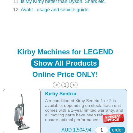
Is My Kirby better than Dyson, Shark etc.
Avalir - usage and service guide.
Kirby Machines for LEGEND
Show All Products
Online Price ONLY!
<
1
>
Kirby Sentria
A reconditioned Kirby Sentria 1 or 2 is
available, depending on stock. Each unit
comes with a 1-year limited warranty, and
all moving parts have been rebuilt to
ensure optimal performance.
Online price only!
AUD 1,504.94
order