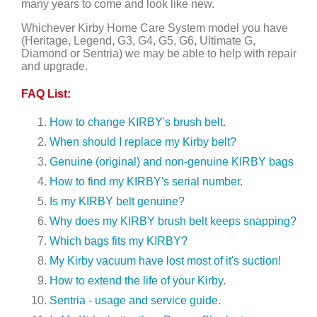
many years to come and look like new.
Whichever Kirby Home Care System model you have
(Heritage, Legend, G3, G4, G5, G6, Ultimate G,
Diamond or Sentria) we may be able to help with repair
and upgrade.
FAQ List:
How to change KIRBY's brush belt.
When should I replace my Kirby belt?
Genuine (original) and non-genuine KIRBY bags
How to find my KIRBY's serial number.
Is my KIRBY belt genuine?
Why does my KIRBY brush belt keeps snapping?
Which bags fits my KIRBY?
My Kirby vacuum have lost most of it's suction!
How to extend the life of your Kirby.
Sentria - usage and service guide.