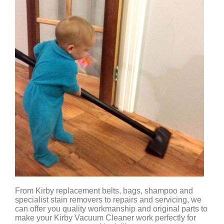
From Kirby replacement belts, bags, shampoo and
specialist stain removers to repairs and servicing, we
can offer you quality workmanship and original parts to
make your Kirby Vacuum Cleaner work perfectly for