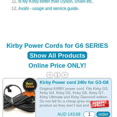
Is My Kirby better than Dyson, Shark etc.
Avalir - usage and service guide.
Kirby Power Cords for G6 SERIES
Show All Products
Online Price ONLY!
<
1
>
Kirby Power cord 240v for G3-G8
Original KIRBY power cord. Fits Kirby G3,
Kirby G4, Kirby G5, Kirby G6, Kirby G7,
Kirby Ultimate and Kirby Diamond edition.
Do not fall for a cheap grey-market
product as they won't last and are made
from harder materials that do brake easy!
AUD 143.69
order