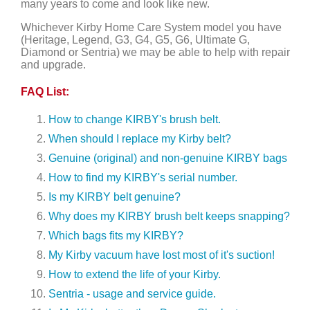
many years to come and look like new.
Whichever Kirby Home Care System model you have
(Heritage, Legend, G3, G4, G5, G6, Ultimate G,
Diamond or Sentria) we may be able to help with repair
and upgrade.
FAQ List:
How to change KIRBY's brush belt.
When should I replace my Kirby belt?
Genuine (original) and non-genuine KIRBY bags
How to find my KIRBY's serial number.
Is my KIRBY belt genuine?
Why does my KIRBY brush belt keeps snapping?
Which bags fits my KIRBY?
My Kirby vacuum have lost most of it's suction!
How to extend the life of your Kirby.
Sentria - usage and service guide.