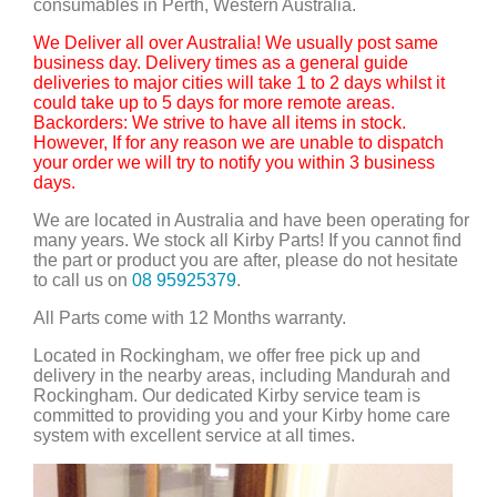
consumables in Perth, Western Australia.
We Deliver all over Australia! We usually post same
business day. Delivery times as a general guide
deliveries to major cities will take 1 to 2 days whilst it
could take up to 5 days for more remote areas.
Backorders: We strive to have all items in stock.
However, If for any reason we are unable to dispatch
your order we will try to notify you within 3 business
days.
We are located in Australia and have been operating for
many years. We stock all Kirby Parts! If you cannot find
the part or product you are after, please do not hesitate
to call us on
08 95925379
.
All Parts come with 12 Months warranty.
Located in Rockingham, we offer free pick up and
delivery in the nearby areas, including Mandurah and
Rockingham. Our dedicated Kirby service team is
committed to providing you and your Kirby home care
system with excellent service at all times.