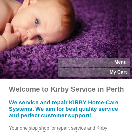
≡ Menu
My Cart
Welcome to Kirby Service in Perth
We service and repair KIRBY Home-Care
Systems. We aim for best quality service
and perfect customer support!
Your one stop shop for repair, service and Kirby