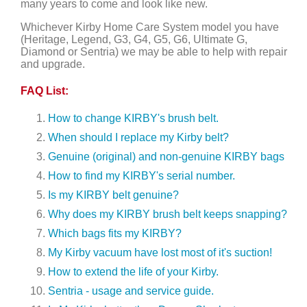
many years to come and look like new.
Whichever Kirby Home Care System model you have
(Heritage, Legend, G3, G4, G5, G6, Ultimate G,
Diamond or Sentria) we may be able to help with repair
and upgrade.
FAQ List:
How to change KIRBY's brush belt.
When should I replace my Kirby belt?
Genuine (original) and non-genuine KIRBY bags
How to find my KIRBY's serial number.
Is my KIRBY belt genuine?
Why does my KIRBY brush belt keeps snapping?
Which bags fits my KIRBY?
My Kirby vacuum have lost most of it's suction!
How to extend the life of your Kirby.
Sentria - usage and service guide.