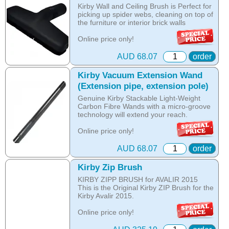
Kirby Wall and Ceiling Brush is Perfect for
picking up spider webs, cleaning on top of
the furniture or interior brick walls
Online price only!
In-store prices can vary.
part id: 210814S
AUD 68.07
order
Kirby Vacuum Extension Wand
(Extension pipe, extension pole)
Genuine Kirby Stackable Light-Weight
Carbon Fibre Wands with a micro-groove
technology will extend your reach.
Online price only!
In-store prices can vary.
part id: 224014
AUD 68.07
order
Kirby Zip Brush
KIRBY ZIPP BRUSH for AVALIR 2015
This is the Original Kirby ZIP Brush for the
Kirby Avalir 2015.
Online price only!
In-store prices can vary.
part id: 293517