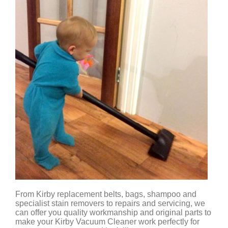
From Kirby replacement belts, bags, shampoo and
specialist stain removers to repairs and servicing, we
can offer you quality workmanship and original parts to
make your Kirby Vacuum Cleaner work perfectly for