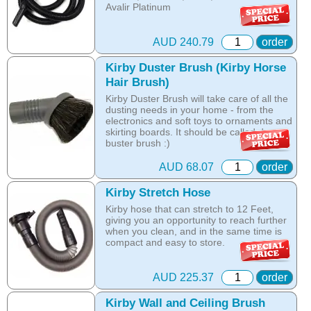
Avalir Platinum
Online price only!
In-store prices can vary.
AUD 240.79
order
part id: 223614S
Kirby Duster Brush (Kirby Horse
Hair Brush)
Kirby Duster Brush will take care of all the
dusting needs in your home - from the
electronics and soft toys to ornaments and
skirting boards. It should be called dust-
buster brush :)
Fits all models
AUD 68.07
order
Online price only!
Kirby Stretch Hose
In-store prices can vary.
Kirby hose that can stretch to 12 Feet,
part id: 218414
giving you an opportunity to reach further
when you clean, and in the same time is
compact and easy to store.
Online price only!
In-store prices can vary.
AUD 225.37
order
part id: 225406S
Kirby Wall and Ceiling Brush