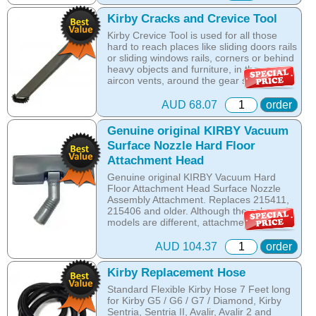
glide across all hard floors and simply clips
onto the brush holder.
Kirby Cracks and Crevice Tool
Kirby Crevice Tool is used for all those
Use on all Kirby G3, Kirby G4, Kirby G5,
hard to reach places like sliding doors rails
Kirby G6, Kirby Ultimate G, Kirby Diamond
or sliding windows rails, corners or behind
Edition, Kirby Sentria
heavy objects and furniture, in the car -
aircon vents, around the gear switch and
Online price only!
between the seats. The Crevice KIRBY
In-store prices can vary.
attachment helps you reach and clean all
part id: 205906s
AUD 68.07
order
those hidden and hard to reach places. It
is a MUST HAVE!
Genuine original KIRBY Vacuum
Surface Nozzle Hard Floor
Online price only!
Attachment Head
In-store prices can vary.
part id: 225706s
Genuine original KIRBY Vacuum Hard
Floor Attachment Head Surface Nozzle
Assembly Attachment. Replaces 215411,
215406 and older. Although the colors of
models are different, attachments are
interchangeable with the following Kirby
Vacuum Models: Avalir, Sentria II, Sentria
AUD 104.37
order
I, Kirby Ultimate G, Kirby Diamond, Kirby
G6, Kirby G5, Kirby G4 and Kirby G3.
Kirby Replacement Hose
Standard Flexible Kirby Hose 7 Feet long
Online price only!
for Kirby G5 / G6 / G7 / Diamond, Kirby
In-store prices can vary.
Sentria, Sentria II, Avalir, Avalir 2 and
part id: 215412