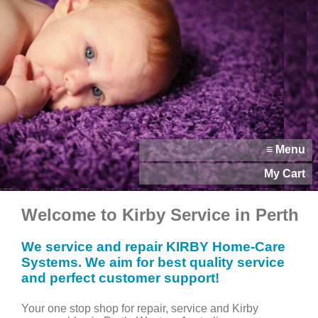
≡ Menu
My Cart
Welcome to Kirby Service in Perth
We service and repair KIRBY Home-Care
Systems. We aim for best quality service
and perfect customer support!
Your one stop shop for repair, service and Kirby