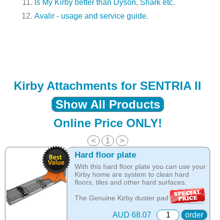
Is My Kirby better than Dyson, Shark etc.
Avalir - usage and service guide.
Kirby Attachments for SENTRIA II
Show All Products
Online Price ONLY!
<
1
>
Hard floor plate
With this hard floor plate you can use your
Kirby home are system to clean hard
floors, tiles and other hard surfaces.
The Genuine Kirby duster pad for hard
floors or the Kirby hard floor duster pad
assembly allows your Kirby vacuum to
AUD 68.07
order