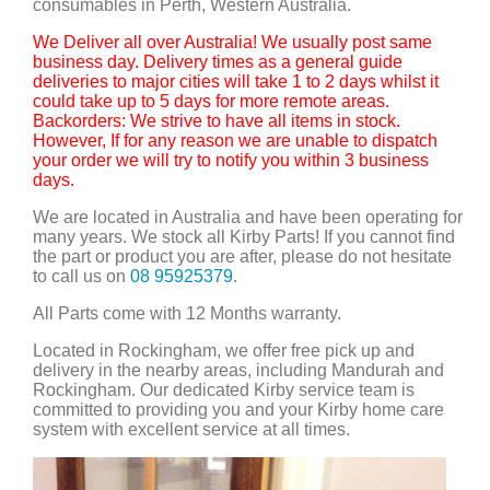
consumables in Perth, Western Australia.
We Deliver all over Australia! We usually post same
business day. Delivery times as a general guide
deliveries to major cities will take 1 to 2 days whilst it
could take up to 5 days for more remote areas.
Backorders: We strive to have all items in stock.
However, If for any reason we are unable to dispatch
your order we will try to notify you within 3 business
days.
We are located in Australia and have been operating for
many years. We stock all Kirby Parts! If you cannot find
the part or product you are after, please do not hesitate
to call us on
08 95925379
.
All Parts come with 12 Months warranty.
Located in Rockingham, we offer free pick up and
delivery in the nearby areas, including Mandurah and
Rockingham. Our dedicated Kirby service team is
committed to providing you and your Kirby home care
system with excellent service at all times.