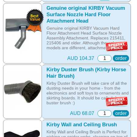
those hidden and hard to reach places. It
is a MUST HAVE!
Genuine original KIRBY Vacuum
Surface Nozzle Hard Floor
Online price only!
Attachment Head
In-store prices can vary.
part id: 225706s
Genuine original KIRBY Vacuum Hard
Floor Attachment Head Surface Nozzle
Assembly Attachment. Replaces 215411,
215406 and older. Although the colors of
models are different, attachments are
interchangeable with the following Kirby
Vacuum Models: Avalir, Sentria II, Sentria
AUD 104.37
order
I, Kirby Ultimate G, Kirby Diamond, Kirby
G6, Kirby G5, Kirby G4 and Kirby G3.
Kirby Duster Brush (Kirby Horse
Hair Brush)
Online price only!
In-store prices can vary.
Kirby Duster Brush will take care of all the
part id: 215412
dusting needs in your home - from the
electronics and soft toys to ornaments and
skirting boards. It should be called dust-
buster brush :)
Fits all models
AUD 68.07
order
Online price only!
Kirby Wall and Ceiling Brush
In-store prices can vary.
Kirby Wall and Ceiling Brush is Perfect for
part id: 218414
picking up spider webs, cleaning on top of