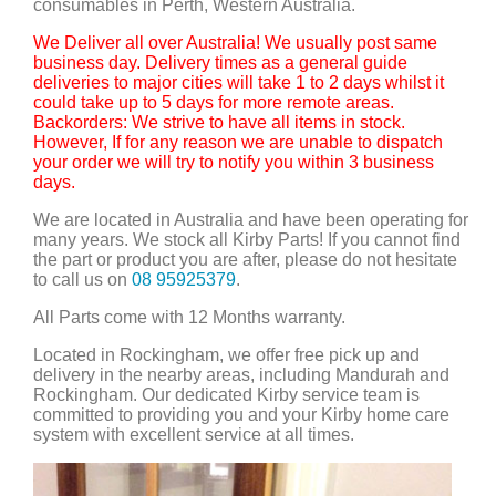
consumables in Perth, Western Australia.
We Deliver all over Australia! We usually post same
business day. Delivery times as a general guide
deliveries to major cities will take 1 to 2 days whilst it
could take up to 5 days for more remote areas.
Backorders: We strive to have all items in stock.
However, If for any reason we are unable to dispatch
your order we will try to notify you within 3 business
days.
We are located in Australia and have been operating for
many years. We stock all Kirby Parts! If you cannot find
the part or product you are after, please do not hesitate
to call us on
08 95925379
.
All Parts come with 12 Months warranty.
Located in Rockingham, we offer free pick up and
delivery in the nearby areas, including Mandurah and
Rockingham. Our dedicated Kirby service team is
committed to providing you and your Kirby home care
system with excellent service at all times.