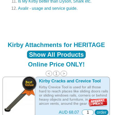
Is My Kirby better than Dyson, Shark etc.
Avalir - usage and service guide.
Kirby Attachments for HERITAGE
Show All Products
Online Price ONLY!
<
1
>
Kirby Cracks and Crevice Tool
Kirby Crevice Tool is used for all those
hard to reach places like sliding doors rails
or sliding windows rails, corners or behind
heavy objects and furniture, in the car -
aircon vents, around the gear switch and
between the seats. The Crevice KIRBY
attachment helps you reach and clean all
AUD 68.07
order