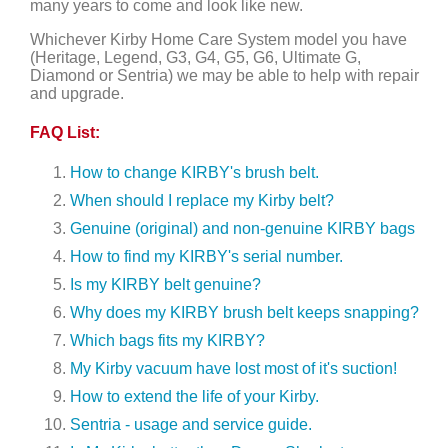
many years to come and look like new.
Whichever Kirby Home Care System model you have
(Heritage, Legend, G3, G4, G5, G6, Ultimate G,
Diamond or Sentria) we may be able to help with repair
and upgrade.
FAQ List:
How to change KIRBY's brush belt.
When should I replace my Kirby belt?
Genuine (original) and non-genuine KIRBY bags
How to find my KIRBY's serial number.
Is my KIRBY belt genuine?
Why does my KIRBY brush belt keeps snapping?
Which bags fits my KIRBY?
My Kirby vacuum have lost most of it's suction!
How to extend the life of your Kirby.
Sentria - usage and service guide.