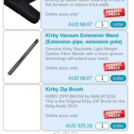
the furniture or interior brick walls
Online price only!
In-store prices can vary.
part id: 210814S
AUD 68.07
order
Kirby Vacuum Extension Wand
(Extension pipe, extension pole)
Genuine Kirby Stackable Light-Weight
Carbon Fibre Wands with a micro-groove
technology will extend your reach.
Online price only!
In-store prices can vary.
part id: 224014
AUD 68.07
order
Kirby Zip Brush
KIRBY ZIPP BRUSH for AVALIR 2015
This is the Original Kirby ZIP Brush for the
Kirby Avalir 2015.
Online price only!
In-store prices can vary.
part id: 293517
AUD 325.19
order