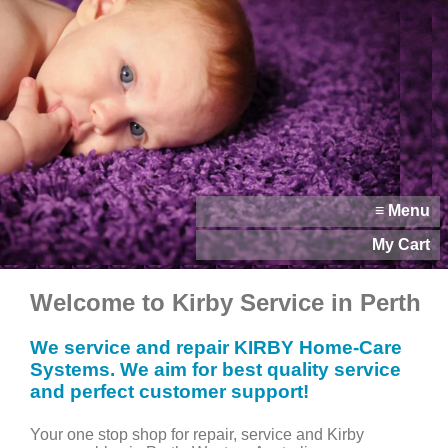
≡ Menu
My Cart
Welcome to Kirby Service in Perth
We service and repair KIRBY Home-Care
Systems. We aim for best quality service
and perfect customer support!
Your one stop shop for repair, service and Kirby