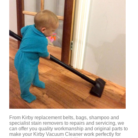
From Kirby replacement belts, bags, shampoo and
specialist stain removers to repairs and servicing, we
can offer you quality workmanship and original parts to
make your Kirby Vacuum Cleaner work perfectly for