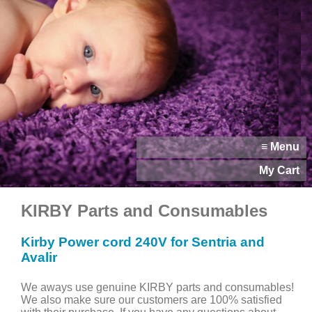
≡ Menu
My Cart
KIRBY Parts and Consumables
Kirby Power cord 240V for Sentria and
Avalir
We aways use genuine KIRBY parts and consumables!
We also make sure our customers are 100% satisfied