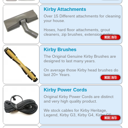
this Kirby Shampoo, help your carpets
by KIRBY with the KIRBY stamp on them,
look clean for longer.
which are durable and are designed to
Kirby Attachments
work with your Kirby System).
Over 15 Different attachments for cleaning
The shampoo not only cleans, but also
your house.
assists with neutralising dust mite allergen
Open this category
and reduces allergens caused by pollens,
Hoses, hard floor attachments, grout
dust and pet dander.
cleaners, zip brushes, extension poles,
surface nozzles end more.
The special dry foam formula prevents
over wetting of the carpet.
Open this category
Kirby Brushes
Open this category
The Original Genuine Kirby Brushes are
designed to last many years.
On average those Kirby head brushes do
last 20+ Years.
We stock Kirby brushes for Heritage,
Legend, Kirby G3, Kirby G4, Kirby G5,
Kirby Power Cords
Kirby G6, Kirby G7, Ultimate G and Kirby
Original Kirby Power Cords are distinct
Diamond edition, Sentria, Sentria II and
and very high quality product.
2015 Kirby Avalir
We stock cables for Kirby Heritage,
Open this category
Legend, Kirby G3, Kirby G4, Kirby G5,
Kirby G6, Kirby G7, Ultimate G, Kirby
Diamond Edition as well as for Sentria,