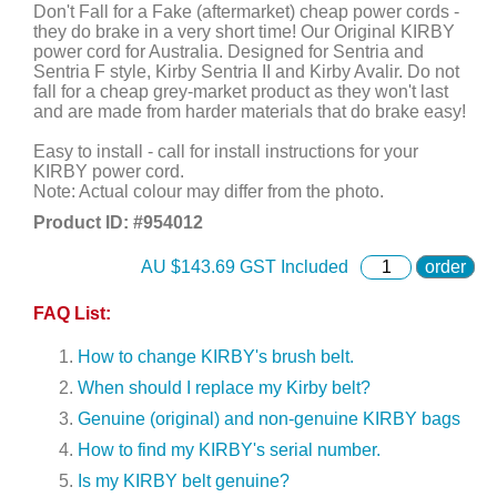
Don't Fall for a Fake (aftermarket) cheap power cords -
they do brake in a very short time! Our Original KIRBY
power cord for Australia. Designed for Sentria and
Sentria F style, Kirby Sentria II and Kirby Avalir. Do not
fall for a cheap grey-market product as they won't last
and are made from harder materials that do brake easy!
Easy to install - call for install instructions for your
KIRBY power cord.
Note: Actual colour may differ from the photo.
Product ID: #
954012
AU $
143.69
GST Included
order
FAQ List:
How to change KIRBY's brush belt.
When should I replace my Kirby belt?
Genuine (original) and non-genuine KIRBY bags
How to find my KIRBY's serial number.
Is my KIRBY belt genuine?