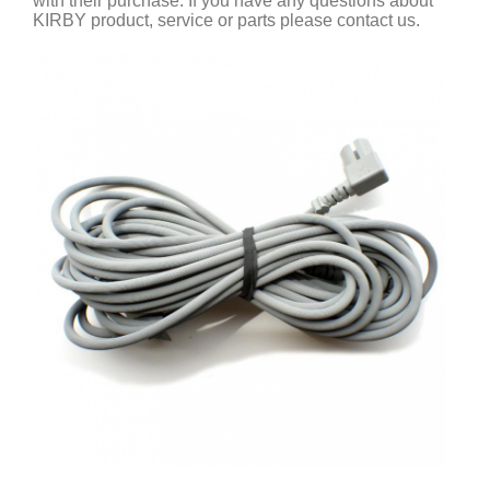
with their purchase. If you have any questions about
KIRBY product, service or parts please contact us.