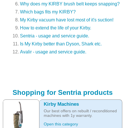
Why does my KIRBY brush belt keeps snapping?
Which bags fits my KIRBY?
My Kirby vacuum have lost most of it's suction!
How to extend the life of your Kirby.
Sentria - usage and service guide.
Is My Kirby better than Dyson, Shark etc.
Avalir - usage and service guide.
Shopping for Sentria products
Kirby Machines
Our best offers on rebuilt / reconditioned
machines with 1y warranty.
Open this category