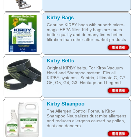
Kirby Bags
Genuine KIRBY bags with superb micro-
magic HEPA filter. Kirby bags are much
better quality and do many times better
filtration than other after market products.
The Kirby bags fit Sentria II F-style or any
other Sentria, G3, G4, G5, G6, Diamond
and Ultimate G KIRBY systems. They do
Kirby Belts
fit also any S style machines - from
Original KIRBY belts. For Kirby Vacuum
Sentria to Heritage.
Head and Shampoo system. Fits all
KIRBY systems - Sentria, Ultimate G, G7,
Do not fall for a cheaper after market
G6, G5, G4, G3, Heritage and Legend.
bags! They may pose health hazard, can
aggravate allergies and asthma! It may
Frayed or deteriorating belts interfere with
also damage your KIRBY System and cost
the brush roll's ability to do its job.
you a fortune in repairs later!
Kirby Shampoo
Do not fall for a cheaper grey market
Open this category
The Allergen Control Formula Kirby
belts! You are not saving much, and they
Shampoo Neutralizes dust mite allergens
often overheat and damage your
and reduces allergens caused by pollen,
machine. That will cost you hundreds of
dust and danders
dollars in repairs!
The unique anti-resoiling ingredients in
We use only genuine KIRBY belts (Made