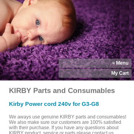
≡ Menu
My Cart
KIRBY Parts and Consumables
Kirby Power cord 240v for G3-G8
We aways use genuine KIRBY parts and consumables!
We also make sure our customers are 100% satisfied
with their purchase. If you have any questions about
KIRBY product, service or parts please contact us.