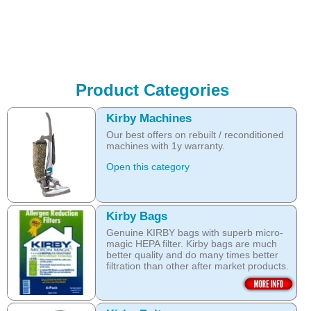
Product Categories
Kirby Machines
Our best offers on rebuilt / reconditioned
machines with 1y warranty.
Open this category
Kirby Bags
Genuine KIRBY bags with superb micro-
magic HEPA filter. Kirby bags are much
better quality and do many times better
filtration than other after market products.
The Kirby bags fit Sentria II F-style or any
other Sentria, G3, G4, G5, G6, Diamond
and Ultimate G KIRBY systems. They do