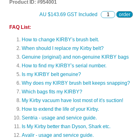
Product ID: #
954001
AU $
143.69
GST Included
order
FAQ List:
How to change KIRBY's brush belt.
When should I replace my Kirby belt?
Genuine (original) and non-genuine KIRBY bags
How to find my KIRBY's serial number.
Is my KIRBY belt genuine?
Why does my KIRBY brush belt keeps snapping?
Which bags fits my KIRBY?
My Kirby vacuum have lost most of it's suction!
How to extend the life of your Kirby.
Sentria - usage and service guide.
Is My Kirby better than Dyson, Shark etc.
Avalir - usage and service guide.