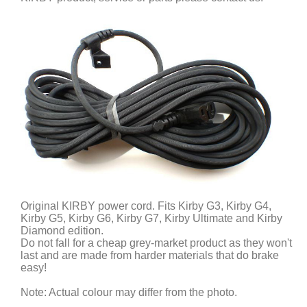
Original KIRBY power cord. Fits Kirby G3, Kirby G4,
Kirby G5, Kirby G6, Kirby G7, Kirby Ultimate and Kirby
Diamond edition.
Do not fall for a cheap grey-market product as they won't
last and are made from harder materials that do brake
easy!
Note: Actual colour may differ from the photo.