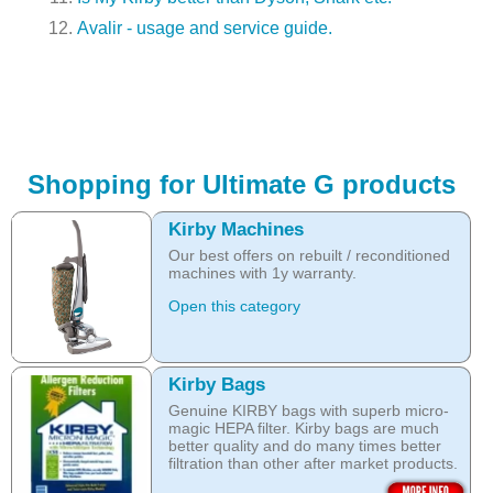
Avalir - usage and service guide.
Shopping for Ultimate G products
Kirby Machines
Our best offers on rebuilt / reconditioned
machines with 1y warranty.
Open this category
Kirby Bags
Genuine KIRBY bags with superb micro-
magic HEPA filter. Kirby bags are much
better quality and do many times better
filtration than other after market products.