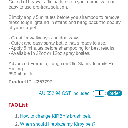
Get rid of heavy traffic patterns on your carpet with our
easy to use pre-treat solution.
Simply apply 5 minutes before you shampoo to remove
these tough, ground-in stains and bring back the beauty
of your carpet.
- Great for walkways and doorways!
- Quick and easy spray bottle that s ready to use.
- Apply 5 minutes before shampooing for best results.
- Available in 22oz or 12oz spray bottles.
Advanced Formula, Tough on Old Stains, Inhibits Re-
Soiling.
650ml bottle.
Product ID: #
257797
AU $
52.94
GST Included
order
FAQ List:
How to change KIRBY's brush belt.
When should I replace my Kirby belt?