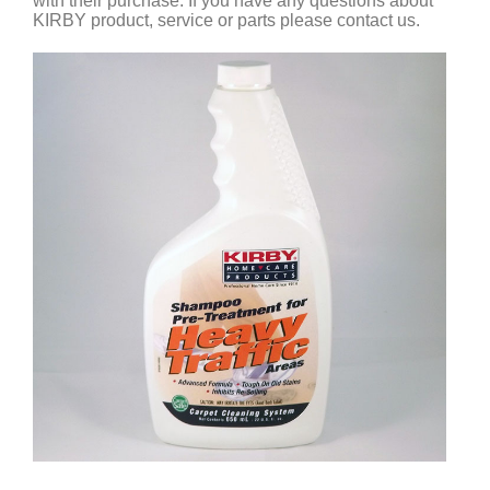
with their purchase. If you have any questions about
KIRBY product, service or parts please contact us.