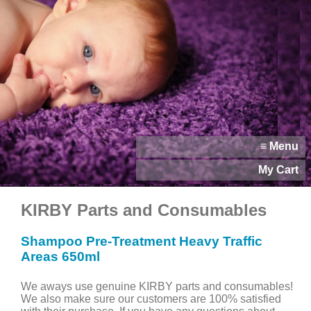
≡ Menu
My Cart
KIRBY Parts and Consumables
Shampoo Pre-Treatment Heavy Traffic
Areas 650ml
We aways use genuine KIRBY parts and consumables!
We also make sure our customers are 100% satisfied