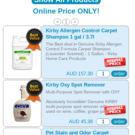
Online Price ONLY!
<
1
>
Kirby Allergen Control Carpet
Shampoo 1 gal / 3.7l
The Best deal in Genuine Kirby Allergen
Control Formula Carpet Shampoo
(Lavender Scented) - 1 Gallon - Kirby
Home Care Products
THE NEW ALLERGEN CONTROL
FORMULA!
AUD 157.30
order
Revitalise your Carpet and Upholstery in
minutes!
Kirby Oxy Spot Remover
Multi-Purpose Spot Remover with OXY
- Buy 1gal. and save for buying bulk!
Absolutely Incredible! Genuine KIRBY
Cleans and brightens carpets.
multi-purpose spot remover with oxy is
The Allergen Control Formula Kirby
used on wine, coffee, grape juice, food
Shampoo Neutralizes dust mite allergens
spills, tracked dirt and many other similar
and reduces allergens caused by pollen,
spills.
dust and danders
AUD 45.38
order
Effective on a variety of tough stains from
The dry foam formula prevents over
Pet Stain and Odor Carpet