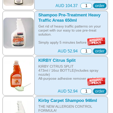
Online price only!
part id: 480896g
In-store prices can vary.
AUD 104.37
order
part id: 252802S
Shampoo Pre-Treatment Heavy
Traffic Areas 650ml
Get rid of heavy traffic patterns on your
carpet with our easy to use pre-treat
solution.
Simply apply 5 minutes before you
shampoo to remove these tough, ground-
in stains and bring back the beauty of your
AUD 52.94
order
carpet.
KIRBY Citrus Split
- Great for walkways and doorways!
KIRBY CITRUS SPLIT
- Quick and easy spray bottle that s ready
473ml / 16oz BOTTLE(Includes spray
to use.
nozzle)
- Apply 5 minutes before shampooing for
All-purpose adhesive remover and cleaner
best results.
- Available in 22oz or 12oz spray bottles.
Markers
Lipstick
Advanced Formula, Tough on Old Stains,
AUD 52.94
order
Adhesives
Inhibits Re-Soiling.
Decals
650ml bottle.
Kirby Carpet Shampoo 946ml
Asphalt and more......
THE NEW ALLERGEN CONTROL
Online price only!
FORMULA!
The best stain remover ever! Try it as
In-store prices can vary.