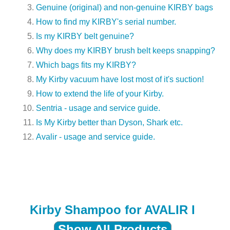
Genuine (original) and non-genuine KIRBY bags
How to find my KIRBY's serial number.
Is my KIRBY belt genuine?
Why does my KIRBY brush belt keeps snapping?
Which bags fits my KIRBY?
My Kirby vacuum have lost most of it's suction!
How to extend the life of your Kirby.
Sentria - usage and service guide.
Is My Kirby better than Dyson, Shark etc.
Avalir - usage and service guide.
Kirby Shampoo for AVALIR I
Show All Products