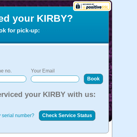
ced your KIRBY?
ok for pick-up:
e no.
Your Email
erviced your KIRBY with us:
 serial number?