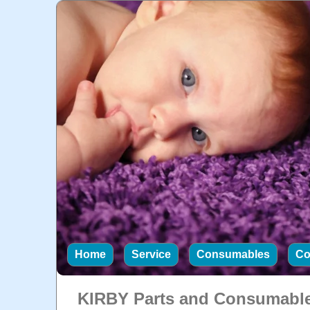
Home
Service
Consumables
Co
KIRBY Parts and Consumabl