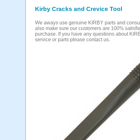
Kirby Cracks and Crevice Tool
We aways use genuine KIRBY parts and cons
also make sure our customers are 100% satisfie
purchase. If you have any questions about KIR
service or parts please contact us.