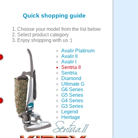
Quick shopping guide
Choose your model from the list below
Select product category
Enjoy shopping with us :)
Avalir Platinum
Avalir II
Avalir I
Sentria II
Sentria
Diamond
Ultimate G
G6 Series
G5 Series
G4 Series
G3 Series
Legend
Heritage