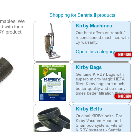
Shopping for Sentria II products
umables! We
Kirby Machines
d with their
BY product,
Our best offers on rebuilt /
reconditioned machines with
1y warranty.
Open this category
Kirby Bags
Genuine KIRBY bags with
superb micro-magic HEPA
filter. Kirby bags are much
better quality and do many
times better filtration than
other after market products.
The Kirby bags fit Sentria II
Kirby Belts
F-style or any other Sentria,
Original KIRBY belts. For
G3, G4, G5, G6, Diamond
Kirby Vacuum Head and
and Ultimate G KIRBY
Shampoo system. Fits all
systems. They do fit also
KIRBY systems - Sentria,
any S style machines - from