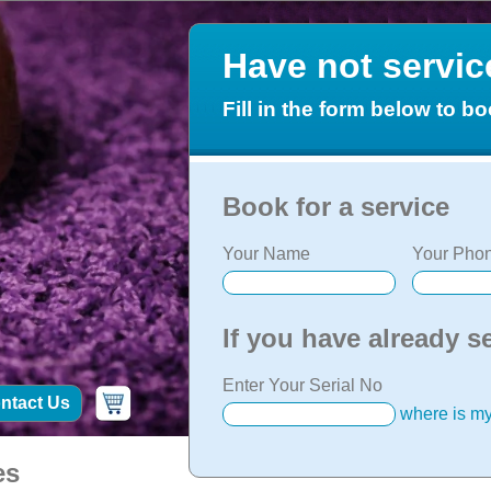
Have not servi
Fill in the form below to bo
Book for a service
Your Name
Your Phon
If you have already s
Enter Your Serial No
ntact Us
where is my
es