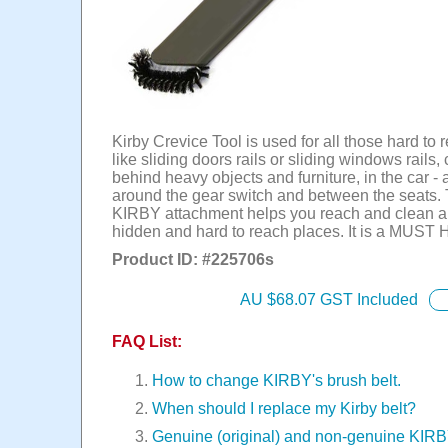
Kirby Crevice Tool is used for all those hard to
like sliding doors rails or sliding windows rails,
behind heavy objects and furniture, in the car - 
around the gear switch and between the seats.
KIRBY attachment helps you reach and clean al
hidden and hard to reach places. It is a MUST
Product ID: #
225706s
AU $
68.07
GST Included
FAQ List:
How to change KIRBY's brush belt.
When should I replace my Kirby belt?
Genuine (original) and non-genuine KIR