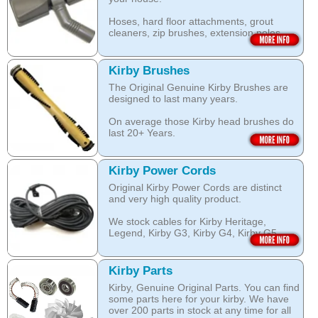
assists with neutralising dust mite allergen
Open this category
and reduces allergens caused by pollens,
Hoses, hard floor attachments, grout
dust and pet dander.
cleaners, zip brushes, extension poles,
surface nozzles end more.
The special dry foam formula prevents
over wetting of the carpet.
Open this category
Kirby Brushes
Open this category
The Original Genuine Kirby Brushes are
designed to last many years.
On average those Kirby head brushes do
last 20+ Years.
We stock Kirby brushes for Heritage,
Legend, Kirby G3, Kirby G4, Kirby G5,
Kirby Power Cords
Kirby G6, Kirby G7, Ultimate G and Kirby
Original Kirby Power Cords are distinct
Diamond edition, Sentria, Sentria II and
and very high quality product.
2015 Kirby Avalir
We stock cables for Kirby Heritage,
Open this category
Legend, Kirby G3, Kirby G4, Kirby G5,
Kirby G6, Kirby G7, Ultimate G, Kirby
Diamond Edition as well as for Sentria,
Sentria II and the latest 2015 Kirby Avalir.
Kirby Parts
Kirby, Genuine Original Parts. You can find
Open this category
some parts here for your kirby. We have
over 200 parts in stock at any time for all