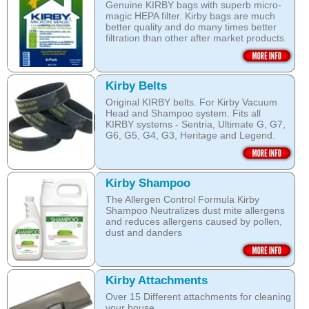
Genuine KIRBY bags with superb micro-
magic HEPA filter. Kirby bags are much
better quality and do many times better
filtration than other after market products.
The Kirby bags fit Sentria II F-style or any
other Sentria, G3, G4, G5, G6, Diamond
and Ultimate G KIRBY systems. They do
Kirby Belts
fit also any S style machines - from
Original KIRBY belts. For Kirby Vacuum
Sentria to Heritage.
Head and Shampoo system. Fits all
KIRBY systems - Sentria, Ultimate G, G7,
Do not fall for a cheaper after market
G6, G5, G4, G3, Heritage and Legend.
bags! They may pose health hazard, can
aggravate allergies and asthma! It may
Frayed or deteriorating belts interfere with
also damage your KIRBY System and cost
the brush roll's ability to do its job.
you a fortune in repairs later!
Kirby Shampoo
Do not fall for a cheaper grey market
Open this category
The Allergen Control Formula Kirby
belts! You are not saving much, and they
Shampoo Neutralizes dust mite allergens
often overheat and damage your
and reduces allergens caused by pollen,
machine. That will cost you hundreds of
dust and danders
dollars in repairs!
The unique anti-resoiling ingredients in
We use only genuine KIRBY belts (Made
this Kirby Shampoo, help your carpets
by KIRBY with the KIRBY stamp on them,
look clean for longer.
which are durable and are designed to
Kirby Attachments
work with your Kirby System).
Over 15 Different attachments for cleaning
The shampoo not only cleans, but also
your house.