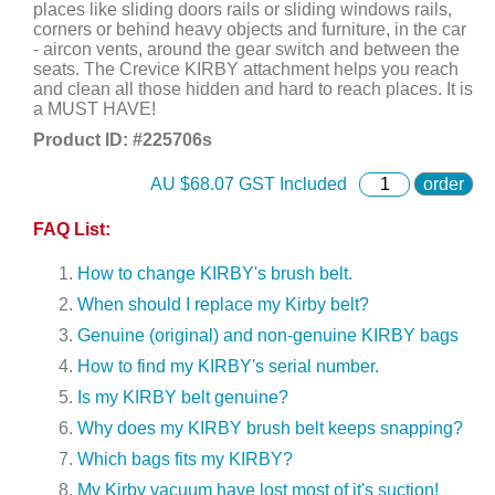
places like sliding doors rails or sliding windows rails,
corners or behind heavy objects and furniture, in the car
- aircon vents, around the gear switch and between the
seats. The Crevice KIRBY attachment helps you reach
and clean all those hidden and hard to reach places. It is
a MUST HAVE!
Product ID: #
225706s
AU $
68.07
GST Included
order
FAQ List:
How to change KIRBY's brush belt.
When should I replace my Kirby belt?
Genuine (original) and non-genuine KIRBY bags
How to find my KIRBY's serial number.
Is my KIRBY belt genuine?
Why does my KIRBY brush belt keeps snapping?
Which bags fits my KIRBY?
My Kirby vacuum have lost most of it's suction!