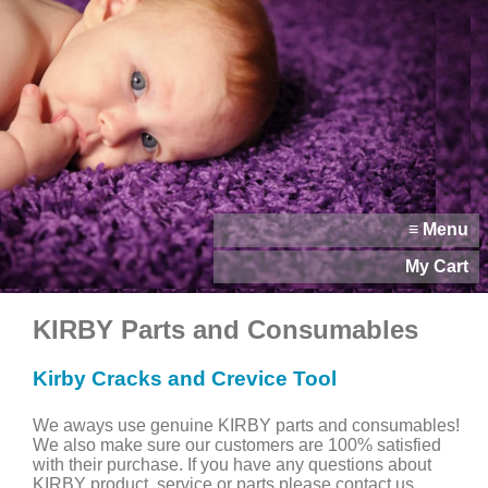
≡ Menu
My Cart
KIRBY Parts and Consumables
Kirby Cracks and Crevice Tool
We aways use genuine KIRBY parts and consumables!
We also make sure our customers are 100% satisfied
with their purchase. If you have any questions about
KIRBY product, service or parts please contact us.