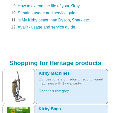
How to extend the life of your Kirby.
Sentria - usage and service guide.
Is My Kirby better than Dyson, Shark etc.
Avalir - usage and service guide.
Shopping for Heritage products
Kirby Machines
Our best offers on rebuilt / reconditioned
machines with 1y warranty.
Open this category
Kirby Bags