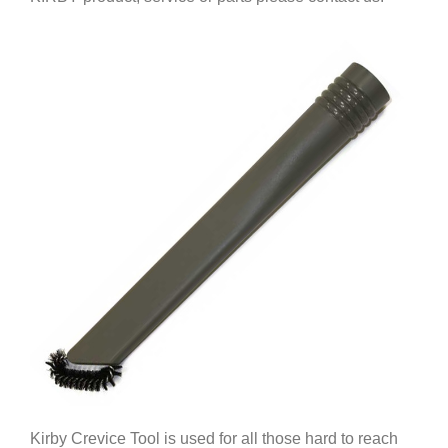
Kirby Crevice Tool is used for all those hard to reach