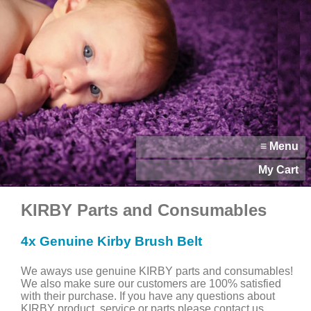
≡ Menu
My Cart
KIRBY Parts and Consumables
4x Genuine Kirby Brush Belt
We aways use genuine KIRBY parts and consumables!
We also make sure our customers are 100% satisfied
with their purchase. If you have any questions about
KIRBY product, service or parts please contact us.