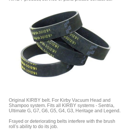
Original KIRBY belt. For Kirby Vacuum Head and
Shampoo system. Fits all KIRBY systems - Sentria,
Ultimate G, G7, G6, G5, G4, G3, Heritage and Legend.
Frayed or deteriorating belts interfere with the brush
roll's ability to do its job.