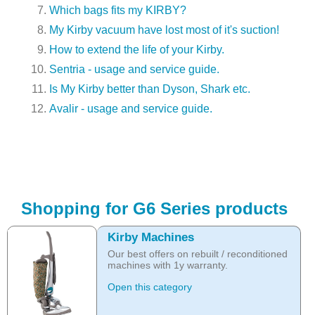
Which bags fits my KIRBY?
My Kirby vacuum have lost most of it's suction!
How to extend the life of your Kirby.
Sentria - usage and service guide.
Is My Kirby better than Dyson, Shark etc.
Avalir - usage and service guide.
Shopping for G6 Series products
Kirby Machines
Our best offers on rebuilt / reconditioned
machines with 1y warranty.
Open this category