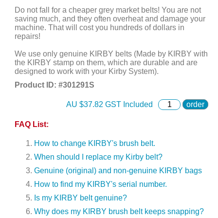
Do not fall for a cheaper grey market belts! You are not
saving much, and they often overheat and damage your
machine. That will cost you hundreds of dollars in
repairs!
We use only genuine KIRBY belts (Made by KIRBY with
the KIRBY stamp on them, which are durable and are
designed to work with your Kirby System).
Product ID: #
301291S
AU $
37.82
GST Included
order
FAQ List:
How to change KIRBY's brush belt.
When should I replace my Kirby belt?
Genuine (original) and non-genuine KIRBY bags
How to find my KIRBY's serial number.
Is my KIRBY belt genuine?
Why does my KIRBY brush belt keeps snapping?