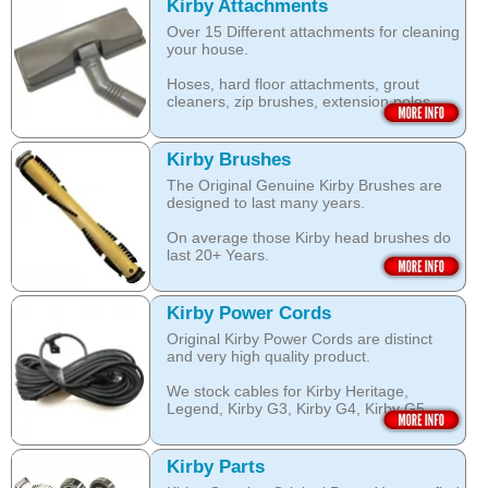
look clean for longer.
which are durable and are designed to
Kirby Attachments
work with your Kirby System).
Over 15 Different attachments for cleaning
The shampoo not only cleans, but also
your house.
assists with neutralising dust mite allergen
Open this category
and reduces allergens caused by pollens,
Hoses, hard floor attachments, grout
dust and pet dander.
cleaners, zip brushes, extension poles,
surface nozzles end more.
The special dry foam formula prevents
over wetting of the carpet.
Open this category
Kirby Brushes
Open this category
The Original Genuine Kirby Brushes are
designed to last many years.
On average those Kirby head brushes do
last 20+ Years.
We stock Kirby brushes for Heritage,
Legend, Kirby G3, Kirby G4, Kirby G5,
Kirby Power Cords
Kirby G6, Kirby G7, Ultimate G and Kirby
Original Kirby Power Cords are distinct
Diamond edition, Sentria, Sentria II and
and very high quality product.
2015 Kirby Avalir
We stock cables for Kirby Heritage,
Open this category
Legend, Kirby G3, Kirby G4, Kirby G5,
Kirby G6, Kirby G7, Ultimate G, Kirby
Diamond Edition as well as for Sentria,
Sentria II and the latest 2015 Kirby Avalir.
Kirby Parts