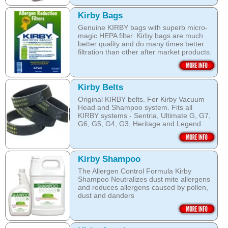
Kirby Bags
Genuine KIRBY bags with superb micro-
magic HEPA filter. Kirby bags are much
better quality and do many times better
filtration than other after market products.
The Kirby bags fit Sentria II F-style or any
other Sentria, G3, G4, G5, G6, Diamond
and Ultimate G KIRBY systems. They do
Kirby Belts
fit also any S style machines - from
Original KIRBY belts. For Kirby Vacuum
Sentria to Heritage.
Head and Shampoo system. Fits all
KIRBY systems - Sentria, Ultimate G, G7,
Do not fall for a cheaper after market
G6, G5, G4, G3, Heritage and Legend.
bags! They may pose health hazard, can
aggravate allergies and asthma! It may
Frayed or deteriorating belts interfere with
also damage your KIRBY System and cost
the brush roll's ability to do its job.
you a fortune in repairs later!
Kirby Shampoo
Do not fall for a cheaper grey market
Open this category
The Allergen Control Formula Kirby
belts! You are not saving much, and they
Shampoo Neutralizes dust mite allergens
often overheat and damage your
and reduces allergens caused by pollen,
machine. That will cost you hundreds of
dust and danders
dollars in repairs!
The unique anti-resoiling ingredients in
We use only genuine KIRBY belts (Made
this Kirby Shampoo, help your carpets
by KIRBY with the KIRBY stamp on them,