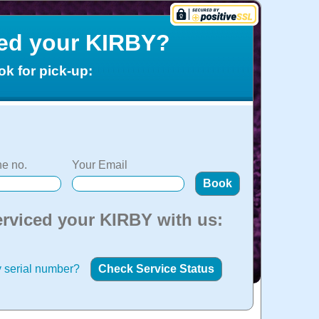
ced your KIRBY?
ok for pick-up:
e no.
Your Email
erviced your KIRBY with us:
 serial number?