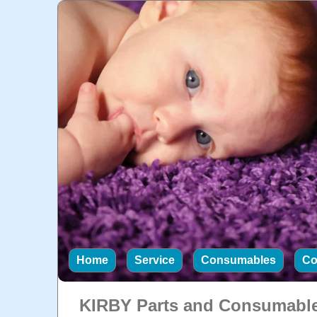
Home
Service
Consumables
Co
KIRBY Parts and Consumabl