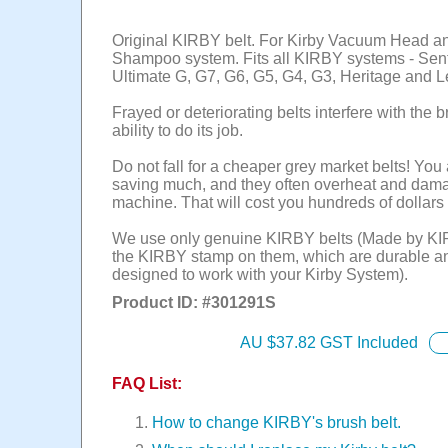
Original KIRBY belt. For Kirby Vacuum Head a
Shampoo system. Fits all KIRBY systems - Sent
Ultimate G, G7, G6, G5, G4, G3, Heritage and 
Frayed or deteriorating belts interfere with the br
ability to do its job.
Do not fall for a cheaper grey market belts! You 
saving much, and they often overheat and dam
machine. That will cost you hundreds of dollars 
We use only genuine KIRBY belts (Made by KI
the KIRBY stamp on them, which are durable a
designed to work with your Kirby System).
Product ID: #
301291S
AU $
37.82
GST Included
FAQ List:
How to change KIRBY's brush belt.