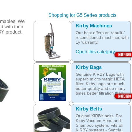
Shopping for G5 Series products
umables! We
Kirby Machines
d with their
BY product,
Our best offers on rebuilt /
reconditioned machines with
1y warranty.
Open this category
Kirby Bags
Genuine KIRBY bags with
superb micro-magic HEPA
filter. Kirby bags are much
better quality and do many
times better filtration than
other after market products.
The Kirby bags fit Sentria II
Kirby Belts
F-style or any other Sentria,
Original KIRBY belts. For
G3, G4, G5, G6, Diamond
Kirby Vacuum Head and
and Ultimate G KIRBY
Shampoo system. Fits all
systems. They do fit also
KIRBY systems - Sentria,
any S style machines - from