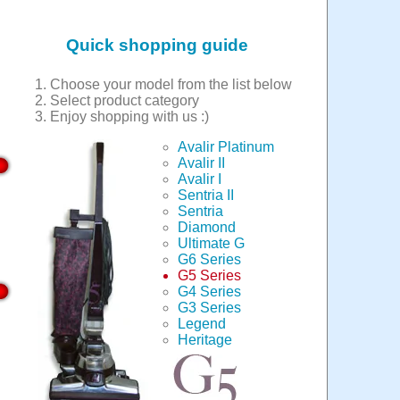
Quick shopping guide
Choose your model from the list below
Select product category
Enjoy shopping with us :)
Avalir Platinum
Avalir II
Avalir I
Sentria II
Sentria
Diamond
Ultimate G
G6 Series
G5 Series
G4 Series
G3 Series
Legend
Heritage