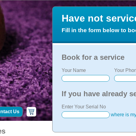
Have not servi
Fill in the form below to bo
Book for a service
Your Name
Your Phon
If you have already s
Enter Your Serial No
ntact Us
where is my
es