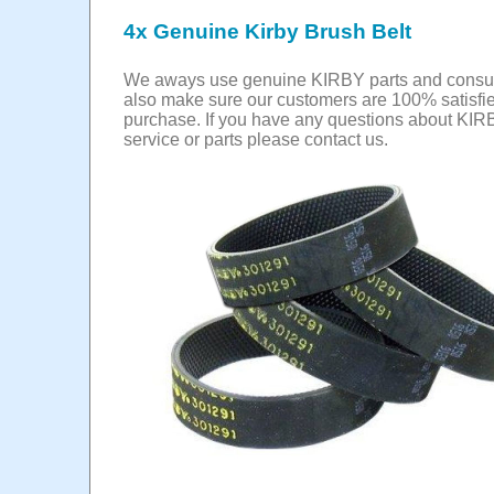
4x Genuine Kirby Brush Belt
We aways use genuine KIRBY parts and cons
also make sure our customers are 100% satisfie
purchase. If you have any questions about KIR
service or parts please contact us.