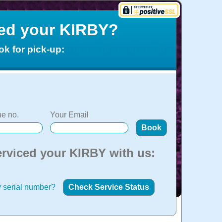
ced your KIRBY?
ok for pick-up:
e no.
Your Email
erviced your KIRBY with us:
 serial number?