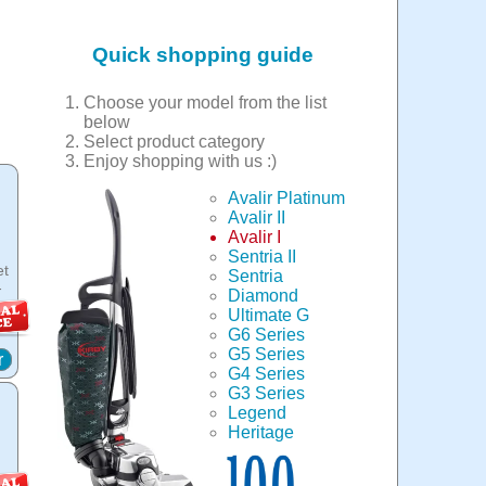
Quick shopping guide
Choose your model from the list
below
Select product category
Enjoy shopping with us :)
Avalir Platinum
Avalir II
Avalir I
Sentria II
et
Sentria
-
Diamond
Ultimate G
G6 Series
G5 Series
r
G4 Series
G3 Series
Legend
Heritage