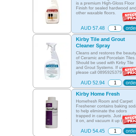
dust mite allergen and reduces
part id: 352714
is a premium High-Gloss Floor
allergens caused by pollens,
Finish for sealed hardwood an
dust and pet dander.
other waxable floors.
The special dry foam formula
This tough finish forms a durab
prevents over wetting of the
and scuff-resistant coating.
AUD 57.48
orde
carpet.
Can be applied with Avalir
Kirby Tile and Grout
The unique anti-resoiling
Miracle Shine System. If you
ingredients in this Kirby
Cleaner Spray
have an older Kirby and would
Shampoo, help your carpets lo
like to pilish your wooden floors
Cleans and restores the beaut
clean for longer.
please call 0895925379.
of Ceramic and Porcelain Tiles.
Should be used with Kirby Tile
Hot Tip: Only Kirby Shampoo is
Online price only!
and Grout Systems. If unsure
suitable for use with the Kirby
In-store prices can vary.
please call 0895925379.
Home Care System as any oth
part id: 329214
product is designed to be
Online price only!
AUD 52.94
orde
washed off the carpet with wate
In-store prices can vary.
while the Kirby shampoo
part id: 245213
crystallises with oils in the carp
Kirby Home Fresh
and is removed by vacuuming
Homefresh Room and Carpet
once the carpet is dry.
Freshener contains baking sod
to help eliminate the odors
Online price only!
trapped in carpets. Just sprinkl
In-store prices can vary.
it on, and vacuum it up to leave
part id: 252702S-1
the whole room smelling fresh
and clean.
AUD 54.45
orde