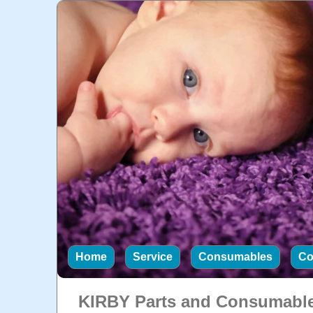
Home
Service
Consumables
Co
KIRBY Parts and Consumabl