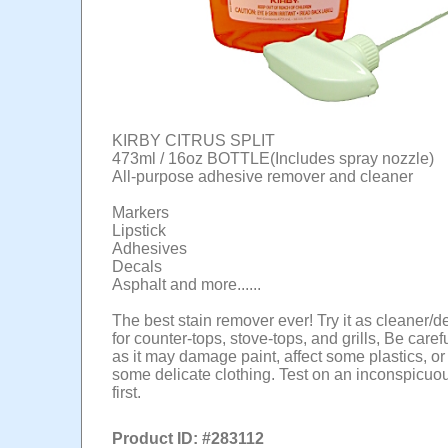
KIRBY CITRUS SPLIT
473ml / 16oz BOTTLE(Includes spray nozzle)
All-purpose adhesive remover and cleaner
Markers
Lipstick
Adhesives
Decals
Asphalt and more......
The best stain remover ever! Try it as cleaner/d
for counter-tops, stove-tops, and grills, Be care
as it may damage paint, affect some plastics, 
some delicate clothing. Test on an inconspicuo
first.
Product ID: #
283112