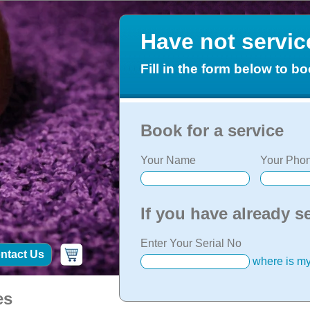
Have not servi
Fill in the form below to bo
Book for a service
Your Name
Your Phon
If you have already s
Enter Your Serial No
ntact Us
where is my
es