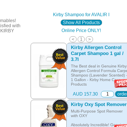
Kirby Shampoo for AVALIR I
mables!
Show All Products
sfied with
Online Price ONLY!
t KIRBY
<
1
>
Kirby Allergen Control
Carpet Shampoo 1 gal /
3.7l
The Best deal in Genuine Kirby
Allergen Control Formula Carp
Shampoo (Lavender Scented) 
1 Gallon - Kirby Home Care
Products
THE NEW ALLERGEN
AUD 157.30
orde
CONTROL FORMULA!
Revitalise your Carpet and
Kirby Oxy Spot Remover
Upholstery in minutes!
Multi-Purpose Spot Remover
with OXY
- Buy 1gal. and save for buying
bulk!
Absolutely Incredible! Genuine