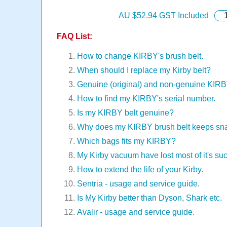
AU $
52.94
GST Included
FAQ List:
How to change KIRBY's brush belt.
When should I replace my Kirby belt?
Genuine (original) and non-genuine KIR
How to find my KIRBY's serial number.
Is my KIRBY belt genuine?
Why does my KIRBY brush belt keeps sn
Which bags fits my KIRBY?
My Kirby vacuum have lost most of it's suc
How to extend the life of your Kirby.
Sentria - usage and service guide.
Is My Kirby better than Dyson, Shark etc.
Avalir - usage and service guide.