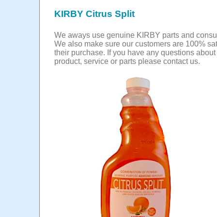
KIRBY Citrus Split
We aways use genuine KIRBY parts and consu
We also make sure our customers are 100% sati
their purchase. If you have any questions abou
product, service or parts please contact us.