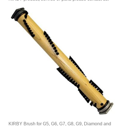
KIRBY Brush for G5, G6, G7, G8, G9, Diamond and