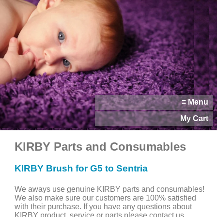
≡ Menu
My Cart
KIRBY Parts and Consumables
KIRBY Brush for G5 to Sentria
We aways use genuine KIRBY parts and consumables!
We also make sure our customers are 100% satisfied
with their purchase. If you have any questions about
KIRBY product, service or parts please contact us.