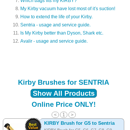
Which bags fits my KIRBY?
My Kirby vacuum have lost most of it's suction!
How to extend the life of your Kirby.
Sentria - usage and service guide.
Is My Kirby better than Dyson, Shark etc.
Avalir - usage and service guide.
Kirby Brushes for SENTRIA
Show All Products
Online Price ONLY!
<
1
>
KIRBY Brush for G5 to Sentria
KIRBY Brush for G5, G6, G7, G8, G9,