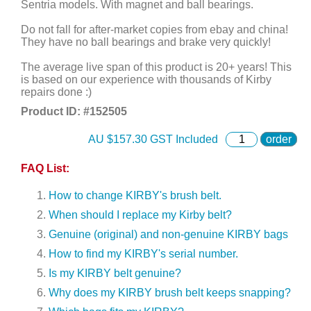
Sentria models. With magnet and ball bearings.
Do not fall for after-market copies from ebay and china!
They have no ball bearings and brake very quickly!
The average live span of this product is 20+ years! This
is based on our experience with thousands of Kirby
repairs done :)
Product ID: #
152505
AU $
157.30
GST Included
order
FAQ List:
How to change KIRBY's brush belt.
When should I replace my Kirby belt?
Genuine (original) and non-genuine KIRBY bags
How to find my KIRBY's serial number.
Is my KIRBY belt genuine?
Why does my KIRBY brush belt keeps snapping?