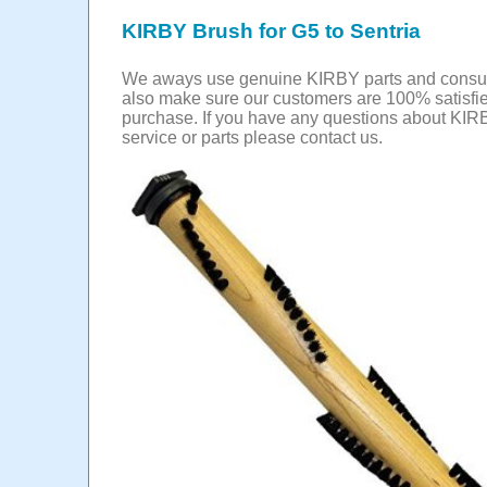
KIRBY Brush for G5 to Sentria
We aways use genuine KIRBY parts and cons
also make sure our customers are 100% satisfie
purchase. If you have any questions about KIR
service or parts please contact us.