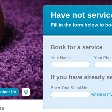
Have not servi
Fill in the form below to bo
Book for a service
Your Name
Your Phon
If you have already s
Enter Your Serial No
ntact Us
where is my
es