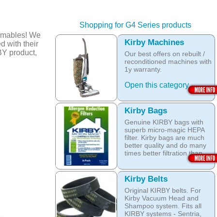
Shopping for G4 Series products
umables! We
Kirby Machines
d with their
BY product,
Our best offers on rebuilt /
reconditioned machines with
1y warranty.
Open this category
Kirby Bags
Genuine KIRBY bags with
superb micro-magic HEPA
filter. Kirby bags are much
better quality and do many
times better filtration than
other after market products.
The Kirby bags fit Sentria II
Kirby Belts
F-style or any other Sentria,
Original KIRBY belts. For
G3, G4, G5, G6, Diamond
Kirby Vacuum Head and
and Ultimate G KIRBY
Shampoo system. Fits all
systems. They do fit also
KIRBY systems - Sentria,
any S style machines - from