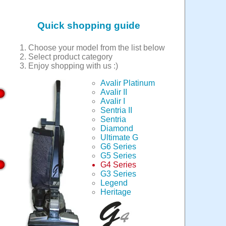
Quick shopping guide
Choose your model from the list below
Select product category
Enjoy shopping with us :)
Avalir Platinum
Avalir II
Avalir I
Sentria II
Sentria
Diamond
Ultimate G
G6 Series
G5 Series
G4 Series
G3 Series
Legend
Heritage