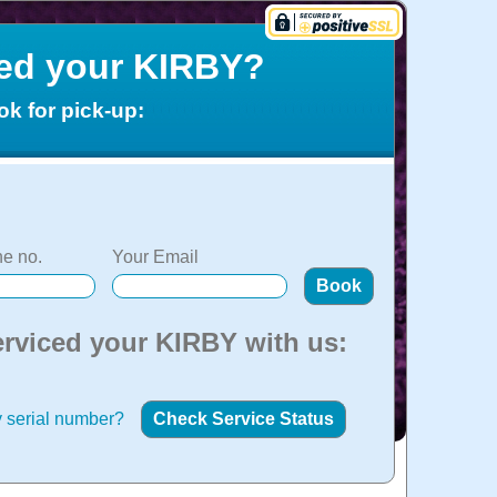
ced your KIRBY?
ok for pick-up:
e no.
Your Email
erviced your KIRBY with us:
 serial number?