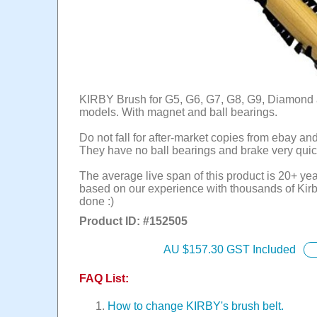
KIRBY Brush for G5, G6, G7, G8, G9, Diamond 
models. With magnet and ball bearings.
Do not fall for after-market copies from ebay an
They have no ball bearings and brake very quic
The average live span of this product is 20+ yea
based on our experience with thousands of Kirb
done :)
Product ID: #
152505
AU $
157.30
GST Included
FAQ List:
How to change KIRBY's brush belt.