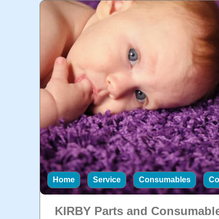
Home
Service
Consumables
Co
KIRBY Parts and Consumabl