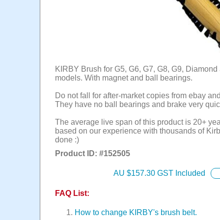
KIRBY Brush for G5, G6, G7, G8, G9, Diamond 
models. With magnet and ball bearings.
Do not fall for after-market copies from ebay an
They have no ball bearings and brake very quic
The average live span of this product is 20+ yea
based on our experience with thousands of Kirb
done :)
Product ID: #
152505
AU $
157.30
GST Included
FAQ List:
How to change KIRBY's brush belt.