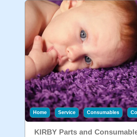
Home
Service
Consumables
Co
KIRBY Parts and Consumabl