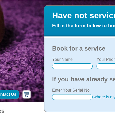
Have not servi
Fill in the form below to bo
Book for a service
Your Name
Your Phon
If you have already s
Enter Your Serial No
ntact Us
where is my
es