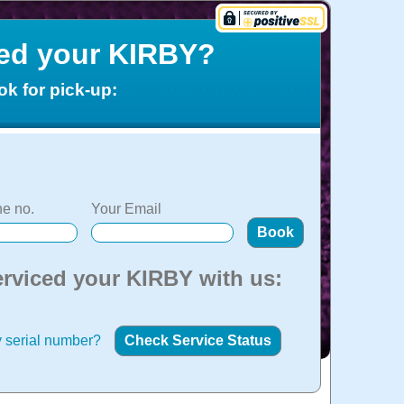
ced your KIRBY?
ok for pick-up:
e no.
Your Email
erviced your KIRBY with us:
 serial number?