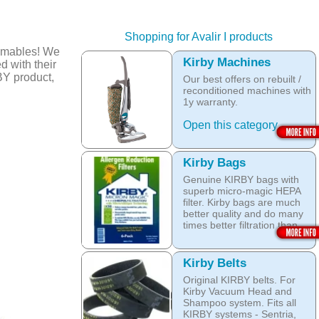
Shopping for Avalir I products
umables! We
Kirby Machines
d with their
BY product,
Our best offers on rebuilt /
reconditioned machines with
1y warranty.
Open this category
Kirby Bags
Genuine KIRBY bags with
superb micro-magic HEPA
filter. Kirby bags are much
better quality and do many
times better filtration than
other after market products.
The Kirby bags fit Sentria II
Kirby Belts
F-style or any other Sentria,
Original KIRBY belts. For
G3, G4, G5, G6, Diamond
Kirby Vacuum Head and
and Ultimate G KIRBY
Shampoo system. Fits all
systems. They do fit also
KIRBY systems - Sentria,
any S style machines - from