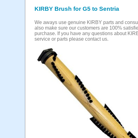
KIRBY Brush for G5 to Sentria
We aways use genuine KIRBY parts and cons
also make sure our customers are 100% satisfie
purchase. If you have any questions about KIR
service or parts please contact us.