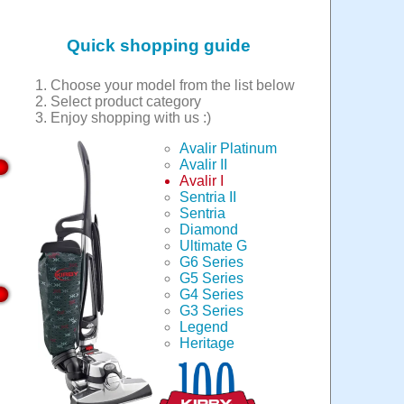
Quick shopping guide
Choose your model from the list below
Select product category
Enjoy shopping with us :)
Avalir Platinum
Avalir II
Avalir I
Sentria II
Sentria
Diamond
Ultimate G
G6 Series
G5 Series
G4 Series
G3 Series
Legend
Heritage