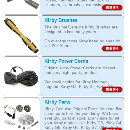
Hoses, hard floor attachments, grout
dust and pet dander.
cleaners, zip brushes, extension poles,
surface nozzles end more.
The special dry foam formula prevents
over wetting of the carpet.
Open this category
Kirby Brushes
Open this category
The Original Genuine Kirby Brushes are
designed to last many years.
On average those Kirby head brushes do
last 20+ Years.
We stock Kirby brushes for Heritage,
Legend, Kirby G3, Kirby G4, Kirby G5,
Kirby Power Cords
Kirby G6, Kirby G7, Ultimate G and Kirby
Original Kirby Power Cords are distinct
Diamond edition, Sentria, Sentria II and
and very high quality product.
2015 Kirby Avalir
We stock cables for Kirby Heritage,
Open this category
Legend, Kirby G3, Kirby G4, Kirby G5,
Kirby G6, Kirby G7, Ultimate G, Kirby
Diamond Edition as well as for Sentria,
Sentria II and the latest 2015 Kirby Avalir.
Kirby Parts
Kirby, Genuine Original Parts. You can find
Open this category
some parts here for your kirby. We have
over 200 parts in stock at any time for all
your Kirby models like: Kirby G3, Kirby G4,
Kirby G5, Kirby G6, Kirby G7, Ultimate G,