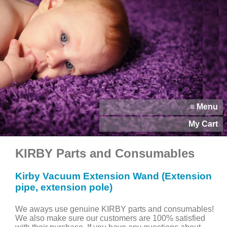
≡ Menu
My Cart
KIRBY Parts and Consumables
Kirby Vacuum Extension Wand (Extension
pipe, extension pole)
We aways use genuine KIRBY parts and consumables!
We also make sure our customers are 100% satisfied