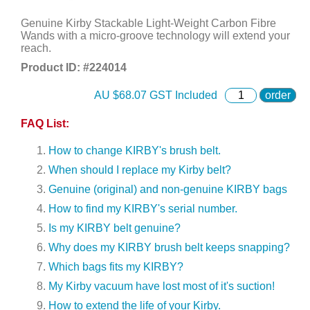
Genuine Kirby Stackable Light-Weight Carbon Fibre
Wands with a micro-groove technology will extend your
reach.
Product ID: #
224014
AU $
68.07
GST Included
order
FAQ List:
How to change KIRBY's brush belt.
When should I replace my Kirby belt?
Genuine (original) and non-genuine KIRBY bags
How to find my KIRBY's serial number.
Is my KIRBY belt genuine?
Why does my KIRBY brush belt keeps snapping?
Which bags fits my KIRBY?
My Kirby vacuum have lost most of it's suction!
How to extend the life of your Kirby.