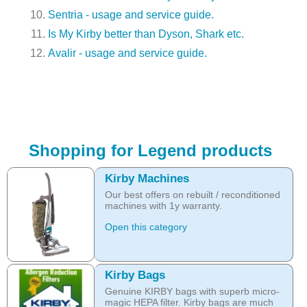
Sentria - usage and service guide.
Is My Kirby better than Dyson, Shark etc.
Avalir - usage and service guide.
Shopping for Legend products
Kirby Machines
Our best offers on rebuilt / reconditioned
machines with 1y warranty.
Open this category
Kirby Bags
Genuine KIRBY bags with superb micro-
magic HEPA filter. Kirby bags are much