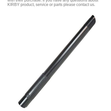
with their purchase. If you have any questions about
KIRBY product, service or parts please contact us.