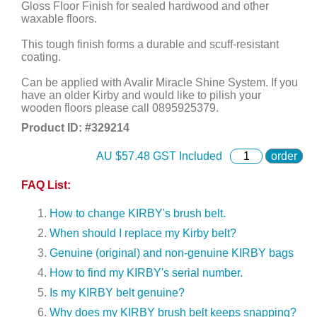
Gloss Floor Finish for sealed hardwood and other
waxable floors.
This tough finish forms a durable and scuff-resistant
coating.
Can be applied with Avalir Miracle Shine System. If you
have an older Kirby and would like to pilish your
wooden floors please call 0895925379.
Product ID: #
329214
AU $
57.48
GST Included
order
FAQ List:
How to change KIRBY's brush belt.
When should I replace my Kirby belt?
Genuine (original) and non-genuine KIRBY bags
How to find my KIRBY's serial number.
Is my KIRBY belt genuine?
Why does my KIRBY brush belt keeps snapping?