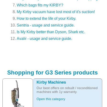
Which bags fits my KIRBY?
My Kirby vacuum have lost most of it's suction!
How to extend the life of your Kirby.
Sentria - usage and service guide.
Is My Kirby better than Dyson, Shark etc.
Avalir - usage and service guide.
Shopping for G3 Series products
Kirby Machines
Our best offers on rebuilt / reconditioned
machines with 1y warranty.
Open this category