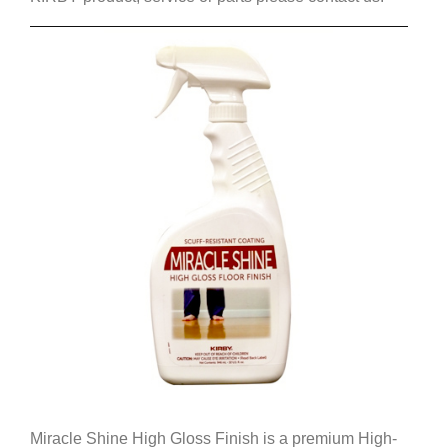
Miracle Shine High Gloss Finish is a premium High-