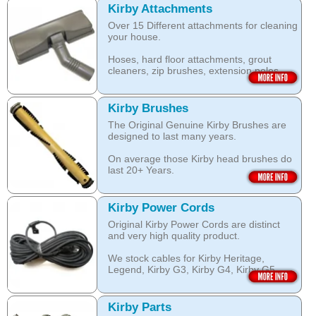
look clean for longer.
which are durable and are designed to
Kirby Attachments
work with your Kirby System).
Over 15 Different attachments for cleaning
The shampoo not only cleans, but also
your house.
assists with neutralising dust mite allergen
Open this category
and reduces allergens caused by pollens,
Hoses, hard floor attachments, grout
dust and pet dander.
cleaners, zip brushes, extension poles,
surface nozzles end more.
The special dry foam formula prevents
over wetting of the carpet.
Open this category
Kirby Brushes
Open this category
The Original Genuine Kirby Brushes are
designed to last many years.
On average those Kirby head brushes do
last 20+ Years.
We stock Kirby brushes for Heritage,
Legend, Kirby G3, Kirby G4, Kirby G5,
Kirby Power Cords
Kirby G6, Kirby G7, Ultimate G and Kirby
Original Kirby Power Cords are distinct
Diamond edition, Sentria, Sentria II and
and very high quality product.
2015 Kirby Avalir
We stock cables for Kirby Heritage,
Open this category
Legend, Kirby G3, Kirby G4, Kirby G5,
Kirby G6, Kirby G7, Ultimate G, Kirby
Diamond Edition as well as for Sentria,
Sentria II and the latest 2015 Kirby Avalir.
Kirby Parts