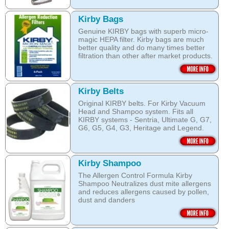
Kirby Bags
Genuine KIRBY bags with superb micro-
magic HEPA filter. Kirby bags are much
better quality and do many times better
filtration than other after market products.
The Kirby bags fit Sentria II F-style or any
other Sentria, G3, G4, G5, G6, Diamond
and Ultimate G KIRBY systems. They do
Kirby Belts
fit also any S style machines - from
Original KIRBY belts. For Kirby Vacuum
Sentria to Heritage.
Head and Shampoo system. Fits all
KIRBY systems - Sentria, Ultimate G, G7,
Do not fall for a cheaper after market
G6, G5, G4, G3, Heritage and Legend.
bags! They may pose health hazard, can
aggravate allergies and asthma! It may
Frayed or deteriorating belts interfere with
also damage your KIRBY System and cost
the brush roll's ability to do its job.
you a fortune in repairs later!
Kirby Shampoo
Do not fall for a cheaper grey market
Open this category
The Allergen Control Formula Kirby
belts! You are not saving much, and they
Shampoo Neutralizes dust mite allergens
often overheat and damage your
and reduces allergens caused by pollen,
machine. That will cost you hundreds of
dust and danders
dollars in repairs!
The unique anti-resoiling ingredients in
We use only genuine KIRBY belts (Made
this Kirby Shampoo, help your carpets
by KIRBY with the KIRBY stamp on them,