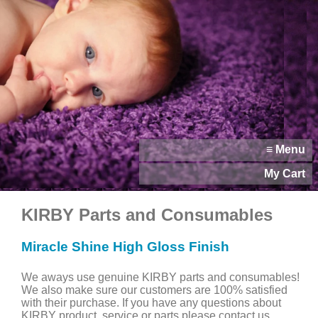
≡ Menu
My Cart
KIRBY Parts and Consumables
Miracle Shine High Gloss Finish
We aways use genuine KIRBY parts and consumables!
We also make sure our customers are 100% satisfied
with their purchase. If you have any questions about
KIRBY product, service or parts please contact us.