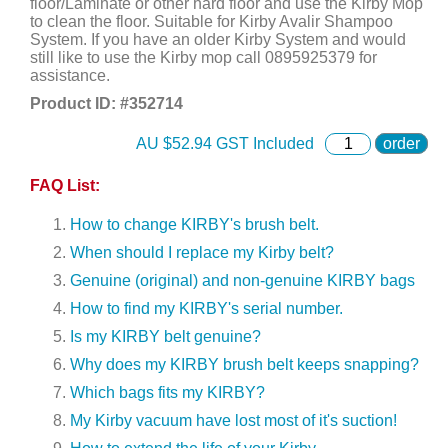
floor/Laminate or other hard floor and use the Kirby Mop
to clean the floor. Suitable for Kirby Avalir Shampoo
System. If you have an older Kirby System and would
still like to use the Kirby mop call 0895925379 for
assistance.
Product ID: #
352714
AU $
52.94
GST Included
order
FAQ List:
How to change KIRBY's brush belt.
When should I replace my Kirby belt?
Genuine (original) and non-genuine KIRBY bags
How to find my KIRBY's serial number.
Is my KIRBY belt genuine?
Why does my KIRBY brush belt keeps snapping?
Which bags fits my KIRBY?
My Kirby vacuum have lost most of it's suction!