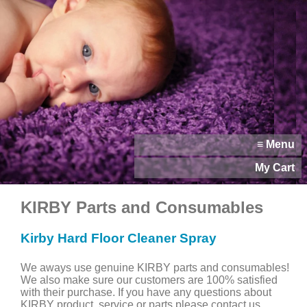
≡ Menu
My Cart
KIRBY Parts and Consumables
Kirby Hard Floor Cleaner Spray
We aways use genuine KIRBY parts and consumables!
We also make sure our customers are 100% satisfied
with their purchase. If you have any questions about
KIRBY product, service or parts please contact us.