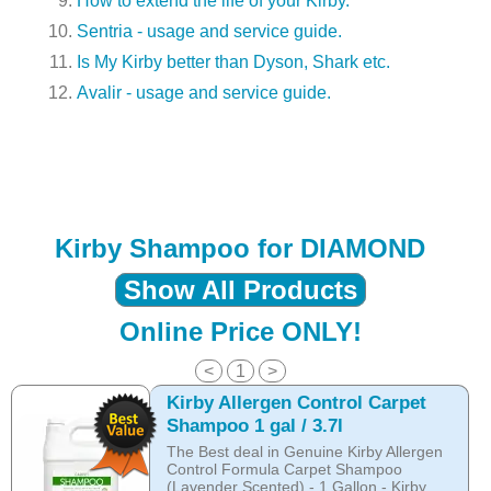
How to extend the life of your Kirby.
Sentria - usage and service guide.
Is My Kirby better than Dyson, Shark etc.
Avalir - usage and service guide.
Kirby Shampoo for DIAMOND
Show All Products
Online Price ONLY!
<
1
>
Kirby Allergen Control Carpet
Shampoo 1 gal / 3.7l
The Best deal in Genuine Kirby Allergen
Control Formula Carpet Shampoo
(Lavender Scented) - 1 Gallon - Kirby