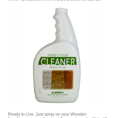
Ready to Use. Just spray on your Wooden