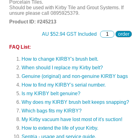
Porcelain Tiles.
Should be used with Kirby Tile and Grout Systems. If
unsure please call 0895925379.
Product ID: #
245213
AU $
52.94
GST Included
order
FAQ List:
How to change KIRBY's brush belt.
When should I replace my Kirby belt?
Genuine (original) and non-genuine KIRBY bags
How to find my KIRBY's serial number.
Is my KIRBY belt genuine?
Why does my KIRBY brush belt keeps snapping?
Which bags fits my KIRBY?
My Kirby vacuum have lost most of it's suction!
How to extend the life of your Kirby.
Sentria - usage and service guide.