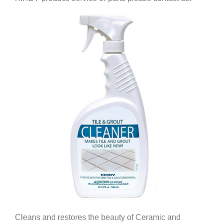
Cleans and restores the beauty of Ceramic and