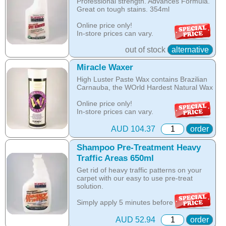
Professional strength. Advances Formula.
over wetting of the carpet.
used as add on to the Kirby Shampoo or
Great on tough stains. 354ml
as a separate spray on spot stain
The unique anti-resoiling ingredients in
remover.
Online price only!
this Kirby Shampoo, help your carpets
In-store prices can vary.
look clean for longer.
part id: 254697s
Online price only!
out of stock
alternative
Hot Tip: Only Kirby Shampoo is suitable
In-store prices can vary.
for use with the Kirby Home Care System
part id: 283297s
Miracle Waxer
as any other product is designed to be
washed off the carpet with water, while the
High Luster Paste Wax contains Brazilian
Kirby shampoo crystallises with oils in the
Carnauba, the WOrld Hardest Natural Wax
carpet and is removed by vacuuming once
the carpet is dry.
Online price only!
In-store prices can vary.
Online price only!
part id: 480896g
In-store prices can vary.
AUD 104.37
order
part id: 252802S
Shampoo Pre-Treatment Heavy
Traffic Areas 650ml
Get rid of heavy traffic patterns on your
carpet with our easy to use pre-treat
solution.
Simply apply 5 minutes before you
shampoo to remove these tough, ground-
in stains and bring back the beauty of your
AUD 52.94
order