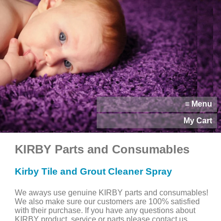
≡ Menu
My Cart
KIRBY Parts and Consumables
Kirby Tile and Grout Cleaner Spray
We aways use genuine KIRBY parts and consumables!
We also make sure our customers are 100% satisfied
with their purchase. If you have any questions about
KIRBY product, service or parts please contact us.