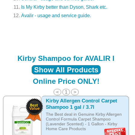
Is My Kirby better than Dyson, Shark etc.
Avalir - usage and service guide.
Kirby Shampoo for AVALIR I
Show All Products
Online Price ONLY!
<
1
>
Kirby Allergen Control Carpet
Shampoo 1 gal / 3.7l
The Best deal in Genuine Kirby Allergen
Control Formula Carpet Shampoo
(Lavender Scented) - 1 Gallon - Kirby
Home Care Products