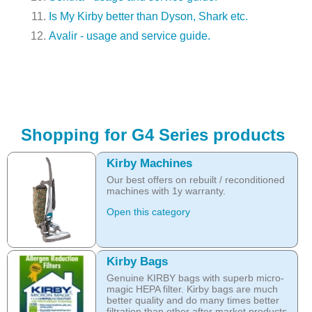
Is My Kirby better than Dyson, Shark etc.
Avalir - usage and service guide.
Shopping for G4 Series products
Kirby Machines
Our best offers on rebuilt / reconditioned
machines with 1y warranty.
Open this category
Kirby Bags
Genuine KIRBY bags with superb micro-
magic HEPA filter. Kirby bags are much
better quality and do many times better
filtration than other after market products.