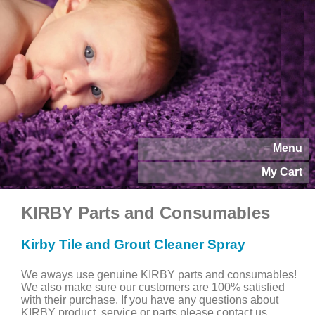
≡ Menu
My Cart
KIRBY Parts and Consumables
Kirby Tile and Grout Cleaner Spray
We aways use genuine KIRBY parts and consumables!
We also make sure our customers are 100% satisfied
with their purchase. If you have any questions about
KIRBY product, service or parts please contact us.