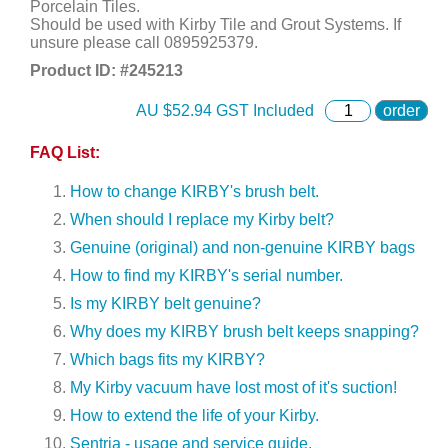
Porcelain Tiles.
Should be used with Kirby Tile and Grout Systems. If
unsure please call 0895925379.
Product ID: #
245213
AU $
52.94
GST Included
order
FAQ List:
How to change KIRBY's brush belt.
When should I replace my Kirby belt?
Genuine (original) and non-genuine KIRBY bags
How to find my KIRBY's serial number.
Is my KIRBY belt genuine?
Why does my KIRBY brush belt keeps snapping?
Which bags fits my KIRBY?
My Kirby vacuum have lost most of it's suction!
How to extend the life of your Kirby.
Sentria - usage and service guide.