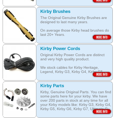
surface nozzles end more.
The special dry foam formula prevents
over wetting of the carpet.
Open this category
Kirby Brushes
Open this category
The Original Genuine Kirby Brushes are
designed to last many years.
On average those Kirby head brushes do
last 20+ Years.
We stock Kirby brushes for Heritage,
Legend, Kirby G3, Kirby G4, Kirby G5,
Kirby Power Cords
Kirby G6, Kirby G7, Ultimate G and Kirby
Original Kirby Power Cords are distinct
Diamond edition, Sentria, Sentria II and
and very high quality product.
2015 Kirby Avalir
We stock cables for Kirby Heritage,
Open this category
Legend, Kirby G3, Kirby G4, Kirby G5,
Kirby G6, Kirby G7, Ultimate G, Kirby
Diamond Edition as well as for Sentria,
Sentria II and the latest 2015 Kirby Avalir.
Kirby Parts
Kirby, Genuine Original Parts. You can find
Open this category
some parts here for your kirby. We have
over 200 parts in stock at any time for all
your Kirby models like: Kirby G3, Kirby G4,
Kirby G5, Kirby G6, Kirby G7, Ultimate G,
Kirby Diamond edition, Kirby Sentria,
Sentria II and Kirby 2015 Avalir!