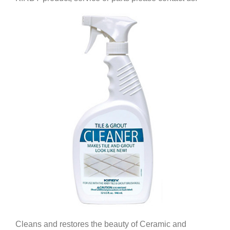
Cleans and restores the beauty of Ceramic and