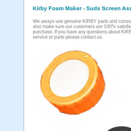
Kirby Foam Maker - Suds Screen As
We aways use genuine KIRBY parts and cons
also make sure our customers are 100% satisfie
purchase. If you have any questions about KIR
service or parts please contact us.