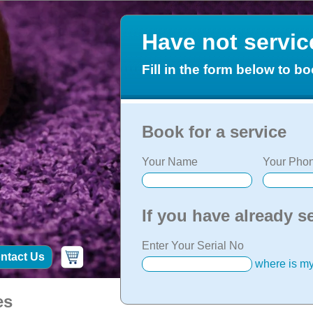
Have not servi
Fill in the form below to bo
Book for a service
Your Name
Your Phon
If you have already s
Enter Your Serial No
ntact Us
where is my
es