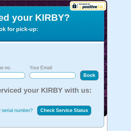
ced your KIRBY?
ok for pick-up:
e no.
Your Email
erviced your KIRBY with us:
 serial number?