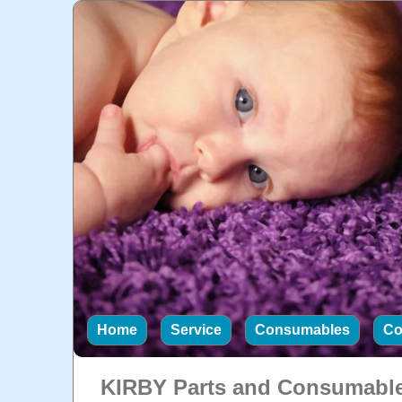
Home
Service
Consumables
Co
KIRBY Parts and Consumabl