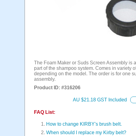
The Foam Maker or Suds Screen Assembly is an
part of the shampoo system. Comes in variety o
depending on the model. The order is for one s
assembly.
Product ID: #
316206
AU $
21.18
GST Included
FAQ List:
How to change KIRBY's brush belt.
When should I replace my Kirby belt?