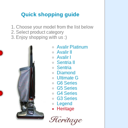
Quick shopping guide
Choose your model from the list below
Select product category
Enjoy shopping with us :)
Avalir Platinum
Avalir II
Avalir I
Sentria II
Sentria
Diamond
Ultimate G
G6 Series
G5 Series
G4 Series
G3 Series
Legend
Heritage