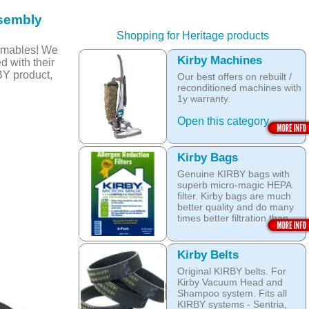
sembly
Shopping for Heritage products
umables! We
Kirby Machines
d with their
BY product,
Our best offers on rebuilt /
reconditioned machines with
1y warranty.
Open this category
Kirby Bags
Genuine KIRBY bags with
superb micro-magic HEPA
filter. Kirby bags are much
better quality and do many
times better filtration than
other after market products.
The Kirby bags fit Sentria II
Kirby Belts
F-style or any other Sentria,
Original KIRBY belts. For
G3, G4, G5, G6, Diamond
Kirby Vacuum Head and
and Ultimate G KIRBY
Shampoo system. Fits all
systems. They do fit also
KIRBY systems - Sentria,
any S style machines - from