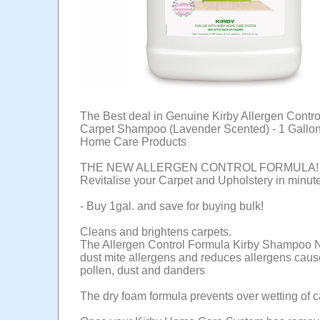
The Best deal in Genuine Kirby Allergen Contr
Carpet Shampoo (Lavender Scented) - 1 Gallon 
Home Care Products
THE NEW ALLERGEN CONTROL FORMULA!
Revitalise your Carpet and Upholstery in minut
- Buy 1gal. and save for buying bulk!
Cleans and brightens carpets.
The Allergen Control Formula Kirby Shampoo N
dust mite allergens and reduces allergens cau
pollen, dust and danders
The dry foam formula prevents over wetting of c