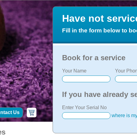
Have not servi
Fill in the form below to bo
Book for a service
Your Name
Your Phon
If you have already s
Enter Your Serial No
ntact Us
where is my
es