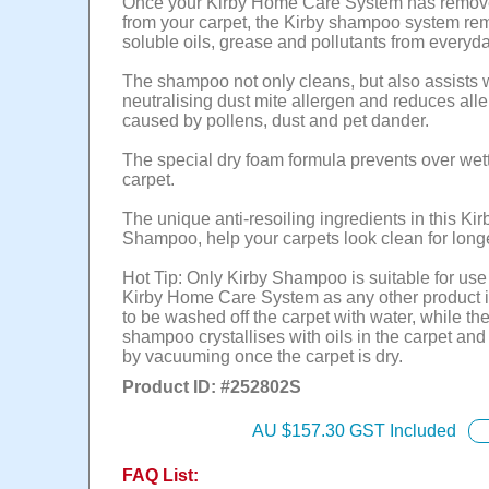
Once your Kirby Home Care System has remove
from your carpet, the Kirby shampoo system re
soluble oils, grease and pollutants from everyda
The shampoo not only cleans, but also assists 
neutralising dust mite allergen and reduces all
caused by pollens, dust and pet dander.
The special dry foam formula prevents over wett
carpet.
The unique anti-resoiling ingredients in this Kir
Shampoo, help your carpets look clean for longe
Hot Tip: Only Kirby Shampoo is suitable for use
Kirby Home Care System as any other product 
to be washed off the carpet with water, while th
shampoo crystallises with oils in the carpet an
by vacuuming once the carpet is dry.
Product ID: #
252802S
AU $
157.30
GST Included
FAQ List: