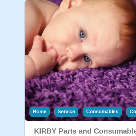
Home
Service
Consumables
Co
KIRBY Parts and Consumabl