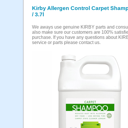
Kirby Allergen Control Carpet Shamp
/ 3.7l
We aways use genuine KIRBY parts and cons
also make sure our customers are 100% satisfie
purchase. If you have any questions about KIR
service or parts please contact us.