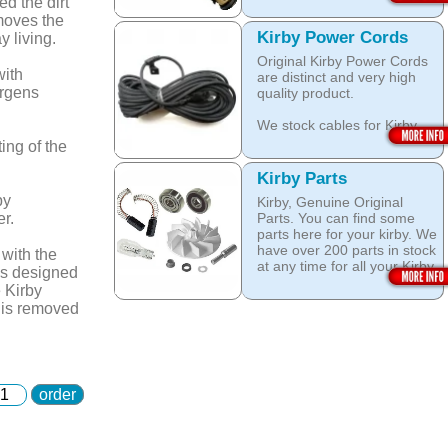
head brushes do last 20+
d the dirt
Open this category
Years.
moves the
Kirby Power Cords
y living.
We stock Kirby brushes for
Original Kirby Power Cords
Heritage, Legend, Kirby G3,
with
are distinct and very high
Kirby G4, Kirby G5, Kirby
ergens
quality product.
G6, Kirby G7, Ultimate G
and Kirby Diamond edition,
We stock cables for Kirby
Sentria, Sentria II and 2015
Heritage, Legend, Kirby G3,
Kirby Avalir
ing of the
Kirby G4, Kirby G5, Kirby
G6, Kirby G7, Ultimate G,
Open this category
Kirby Parts
Kirby Diamond Edition as
by
Kirby, Genuine Original
well as for Sentria, Sentria II
r.
Parts. You can find some
and the latest 2015 Kirby
parts here for your kirby. We
Avalir.
have over 200 parts in stock
 with the
at any time for all your Kirby
Open this category
is designed
models like: Kirby G3, Kirby
e Kirby
G4, Kirby G5, Kirby G6,
d is removed
Kirby G7, Ultimate G, Kirby
Diamond edition, Kirby
Sentria, Sentria II and Kirby
2015 Avalir!
order
Do not Fall for fake / grey
market / after market parts!
Always use quality Original
Kirby parts!