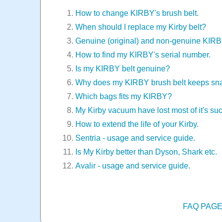
How to change KIRBY's brush belt.
When should I replace my Kirby belt?
Genuine (original) and non-genuine KIR
How to find my KIRBY's serial number.
Is my KIRBY belt genuine?
Why does my KIRBY brush belt keeps sn
Which bags fits my KIRBY?
My Kirby vacuum have lost most of it's suc
How to extend the life of your Kirby.
Sentria - usage and service guide.
Is My Kirby better than Dyson, Shark etc.
Avalir - usage and service guide.
FAQ PAG