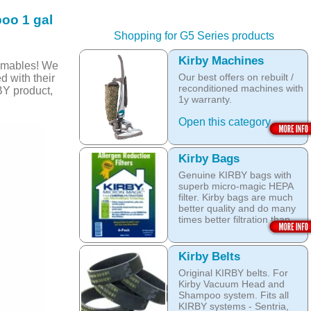
oo 1 gal
Shopping for G5 Series products
Kirby Machines
umables! We
Our best offers on rebuilt /
d with their
reconditioned machines with
BY product,
1y warranty.
Open this category
Kirby Bags
Genuine KIRBY bags with
superb micro-magic HEPA
filter. Kirby bags are much
better quality and do many
times better filtration than
other after market products.
The Kirby bags fit Sentria II
Kirby Belts
F-style or any other Sentria,
Original KIRBY belts. For
G3, G4, G5, G6, Diamond
Kirby Vacuum Head and
and Ultimate G KIRBY
Shampoo system. Fits all
systems. They do fit also
KIRBY systems - Sentria,
any S style machines - from