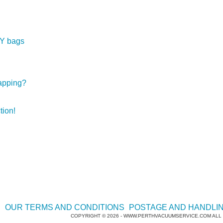
Open this category
BY bags
apping?
tion!
E
OUR TERMS AND CONDITIONS
POSTAGE AND HANDLI
COPYRIGHT © 2026 - WWW.PERTHVACUUMSERVICE.COM ALL 