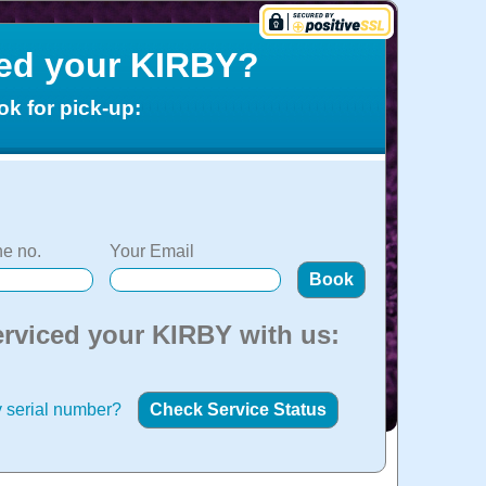
ced your KIRBY?
ok for pick-up:
e no.
Your Email
erviced your KIRBY with us:
 serial number?