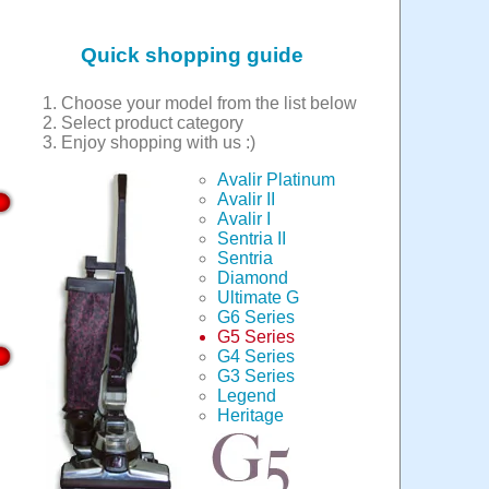
Quick shopping guide
Choose your model from the list below
Select product category
Enjoy shopping with us :)
Avalir Platinum
Avalir II
Avalir I
Sentria II
Sentria
Diamond
Ultimate G
G6 Series
G5 Series
G4 Series
G3 Series
Legend
Heritage