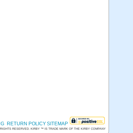
NG
RETURN POLICY
SITEMAP
RIGHTS RESERVED. KIRBY ™ IS TRADE MARK OF THE KIRBY COMPANY