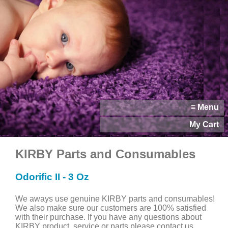
≡ Menu
My Cart
KIRBY Parts and Consumables
Odorific II - 3 Oz
We aways use genuine KIRBY parts and consumables!
We also make sure our customers are 100% satisfied
with their purchase. If you have any questions about
KIRBY product, service or parts please contact us.