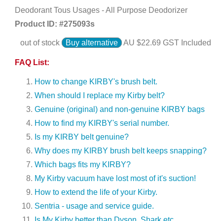
Deodorant Tous Usages - All Purpose Deodorizer
Product ID: #
275093s
out of stock
Buy alternative
AU $
22.69
GST Included
FAQ List:
How to change KIRBY's brush belt.
When should I replace my Kirby belt?
Genuine (original) and non-genuine KIRBY bags
How to find my KIRBY's serial number.
Is my KIRBY belt genuine?
Why does my KIRBY brush belt keeps snapping?
Which bags fits my KIRBY?
My Kirby vacuum have lost most of it's suction!
How to extend the life of your Kirby.
Sentria - usage and service guide.
Is My Kirby better than Dyson, Shark etc.