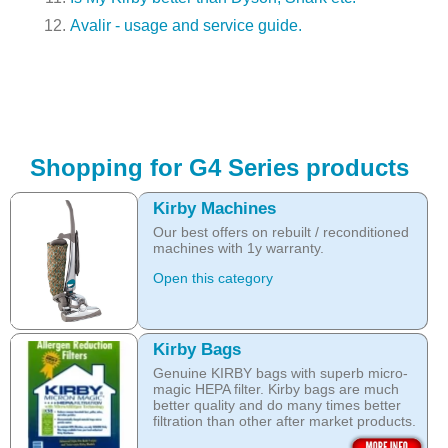
Avalir - usage and service guide.
Shopping for G4 Series products
Kirby Machines
Our best offers on rebuilt / reconditioned
machines with 1y warranty.
Open this category
Kirby Bags
Genuine KIRBY bags with superb micro-
magic HEPA filter. Kirby bags are much
better quality and do many times better
filtration than other after market products.