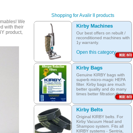
Shopping for Avalir II products
umables! We
Kirby Machines
d with their
BY product,
Our best offers on rebuilt /
reconditioned machines with
1y warranty.
Open this category
Kirby Bags
Genuine KIRBY bags with
superb micro-magic HEPA
filter. Kirby bags are much
better quality and do many
times better filtration than
other after market products.
The Kirby bags fit Sentria II
Kirby Belts
F-style or any other Sentria,
Original KIRBY belts. For
G3, G4, G5, G6, Diamond
Kirby Vacuum Head and
and Ultimate G KIRBY
Shampoo system. Fits all
systems. They do fit also
KIRBY systems - Sentria,
any S style machines - from