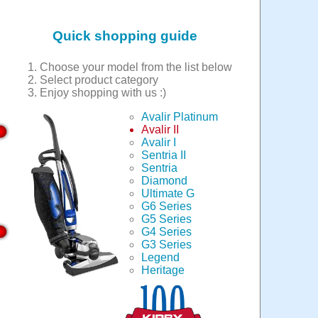
Quick shopping guide
Choose your model from the list below
Select product category
Enjoy shopping with us :)
Avalir Platinum
Avalir II
Avalir I
Sentria II
Sentria
Diamond
Ultimate G
G6 Series
G5 Series
G4 Series
G3 Series
Legend
Heritage