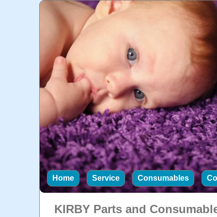
Home
Service
Consumables
Co
KIRBY Parts and Consumabl