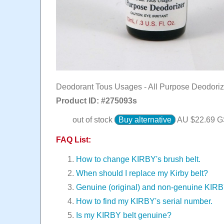
Deodorant Tous Usages - All Purpose Deodoriz
Product ID: #
275093s
out of stock
Buy alternative
AU $
22.69
GS
FAQ List:
How to change KIRBY's brush belt.
When should I replace my Kirby belt?
Genuine (original) and non-genuine KIR
How to find my KIRBY's serial number.
Is my KIRBY belt genuine?