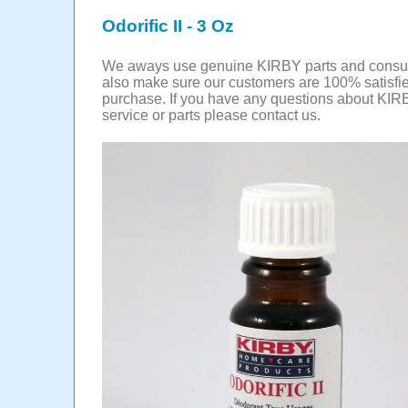
Odorific II - 3 Oz
We aways use genuine KIRBY parts and cons
also make sure our customers are 100% satisfie
purchase. If you have any questions about KIR
service or parts please contact us.