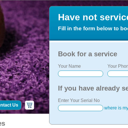
Have not servi
Fill in the form below to bo
Book for a service
Your Name
Your Phon
If you have already s
Enter Your Serial No
ntact Us
where is my
es