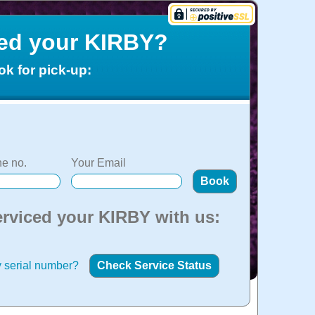
ced your KIRBY?
ok for pick-up:
e no.
Your Email
erviced your KIRBY with us:
 serial number?