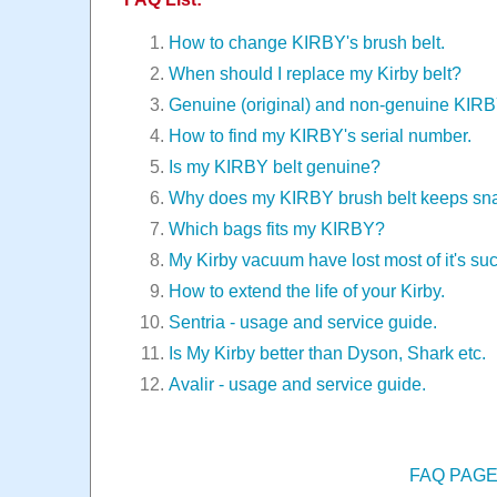
How to change KIRBY's brush belt.
When should I replace my Kirby belt?
Genuine (original) and non-genuine KIR
How to find my KIRBY's serial number.
Is my KIRBY belt genuine?
Why does my KIRBY brush belt keeps sn
Which bags fits my KIRBY?
My Kirby vacuum have lost most of it's suc
How to extend the life of your Kirby.
Sentria - usage and service guide.
Is My Kirby better than Dyson, Shark etc.
Avalir - usage and service guide.
FAQ PAG