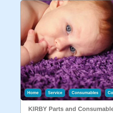
Home
Service
Consumables
Co
KIRBY Parts and Consumabl