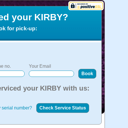
ced your KIRBY?
ok for pick-up:
e no.
Your Email
erviced your KIRBY with us:
 serial number?