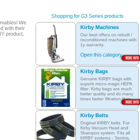
Shopping for G3 Series products
umables! We
Kirby Machines
d with their
BY product,
Our best offers on rebuilt /
reconditioned machines with
1y warranty.
Open this category
Kirby Bags
Genuine KIRBY bags with
superb micro-magic HEPA
filter. Kirby bags are much
better quality and do many
times better filtration than
other after market products.
The Kirby bags fit Sentria II
Kirby Belts
F-style or any other Sentria,
Original KIRBY belts. For
G3, G4, G5, G6, Diamond
Kirby Vacuum Head and
and Ultimate G KIRBY
Shampoo system. Fits all
systems. They do fit also
KIRBY systems - Sentria,
any S style machines - from