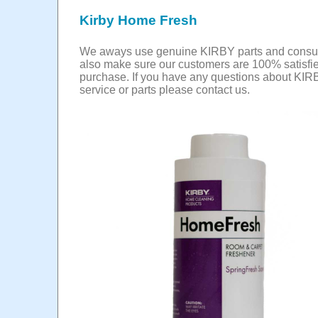
Kirby Home Fresh
We aways use genuine KIRBY parts and cons
also make sure our customers are 100% satisfie
purchase. If you have any questions about KIR
service or parts please contact us.