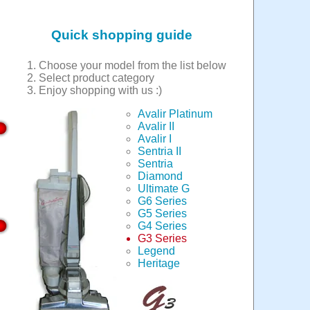
Quick shopping guide
Choose your model from the list below
Select product category
Enjoy shopping with us :)
Avalir Platinum
Avalir II
Avalir I
Sentria II
Sentria
Diamond
Ultimate G
G6 Series
G5 Series
G4 Series
G3 Series
Legend
Heritage