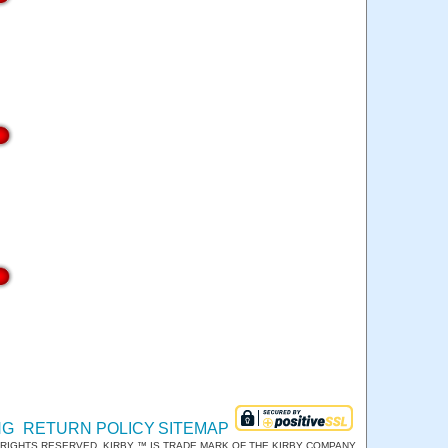
NG
RETURN POLICY
SITEMAP
RIGHTS RESERVED. KIRBY ™ IS TRADE MARK OF THE KIRBY COMPANY