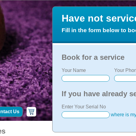
Have not servi
Fill in the form below to bo
Book for a service
Your Name
Your Phon
If you have already s
Enter Your Serial No
ntact Us
where is my
es