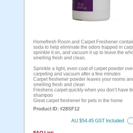
Homefresh Room and Carpet Freshener contai
soda to help eliminate the odors trapped in carp
sprinkle it on, and vacuum it up to leave the wh
smelling fresh and clean.
Sprinkle a light, even coat of carpet powder ove
carpeting and vacuum after a few minutes
Carpet freshener powder leaves your rooms an
smelling fresh and clean
Freshens carpet quickly when you don’t have ti
shampoo
Great carpet freshener for pets in the home
Product ID: #
28SF12
AU $
54.45
GST Included
FAQ List: