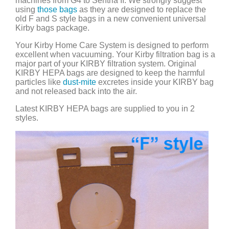
machines from G4 to Sentria II. We strongly suggest
using
those bags
as they are designed to replace the
old F and S style bags in a new convenient universal
Kirby bags package.
Your Kirby Home Care System is designed to perform
excellent when vacuuming. Your Kirby filtration bag is a
major part of your KIRBY filtration system. Original
KIRBY HEPA bags are designed to keep the harmful
particles like
dust-mite
excretes inside your KIRBY bag
and not released back into the air.
Latest KIRBY HEPA bags are supplied to you in 2
styles.