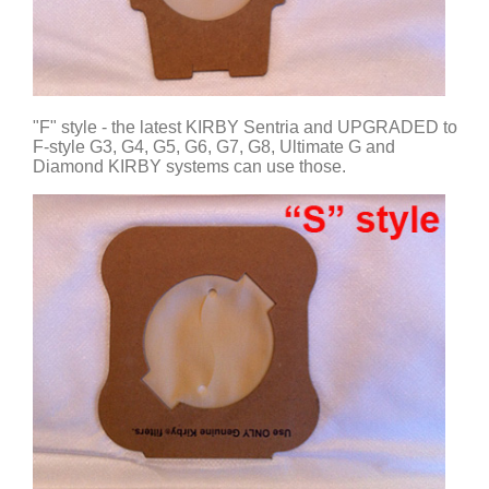
"F" style - the latest KIRBY Sentria and UPGRADED to
F-style G3, G4, G5, G6, G7, G8, Ultimate G and
Diamond KIRBY systems can use those.