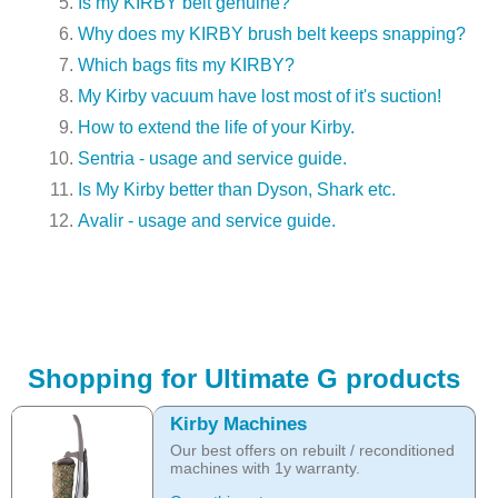
Is my KIRBY belt genuine?
Why does my KIRBY brush belt keeps snapping?
Which bags fits my KIRBY?
My Kirby vacuum have lost most of it's suction!
How to extend the life of your Kirby.
Sentria - usage and service guide.
Is My Kirby better than Dyson, Shark etc.
Avalir - usage and service guide.
Shopping for Ultimate G products
Kirby Machines
Our best offers on rebuilt / reconditioned
machines with 1y warranty.