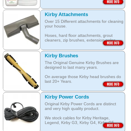
The unique anti-resoiling ingredients in
We use only genuine KIRBY belts (Made
this Kirby Shampoo, help your carpets
by KIRBY with the KIRBY stamp on them,
look clean for longer.
which are durable and are designed to
Kirby Attachments
work with your Kirby System).
Over 15 Different attachments for cleaning
The shampoo not only cleans, but also
your house.
assists with neutralising dust mite allergen
Open this category
and reduces allergens caused by pollens,
Hoses, hard floor attachments, grout
dust and pet dander.
cleaners, zip brushes, extension poles,
surface nozzles end more.
The special dry foam formula prevents
over wetting of the carpet.
Open this category
Kirby Brushes
Open this category
The Original Genuine Kirby Brushes are
designed to last many years.
On average those Kirby head brushes do
last 20+ Years.
We stock Kirby brushes for Heritage,
Legend, Kirby G3, Kirby G4, Kirby G5,
Kirby Power Cords
Kirby G6, Kirby G7, Ultimate G and Kirby
Original Kirby Power Cords are distinct
Diamond edition, Sentria, Sentria II and
and very high quality product.
2015 Kirby Avalir
We stock cables for Kirby Heritage,
Open this category
Legend, Kirby G3, Kirby G4, Kirby G5,
Kirby G6, Kirby G7, Ultimate G, Kirby