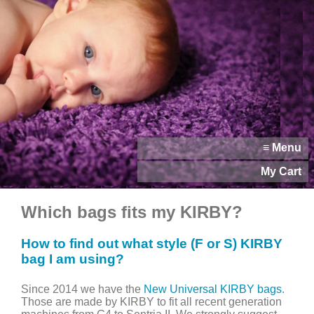
≡ Menu
My Cart
Which bags fits my KIRBY?
How to find out what style (F or S) KIRBY
bag I am using?
Since 2014 we have the
New Universal KIRBY bags
.
Those are made by KIRBY to fit all recent generation