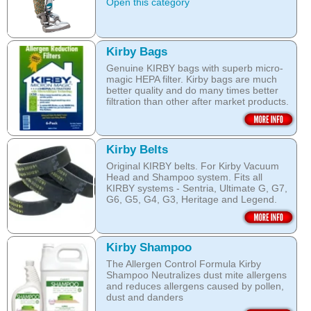
Open this category
Kirby Bags
Genuine KIRBY bags with superb micro-
magic HEPA filter. Kirby bags are much
better quality and do many times better
filtration than other after market products.
The Kirby bags fit Sentria II F-style or any
other Sentria, G3, G4, G5, G6, Diamond
and Ultimate G KIRBY systems. They do
Kirby Belts
fit also any S style machines - from
Original KIRBY belts. For Kirby Vacuum
Sentria to Heritage.
Head and Shampoo system. Fits all
KIRBY systems - Sentria, Ultimate G, G7,
Do not fall for a cheaper after market
G6, G5, G4, G3, Heritage and Legend.
bags! They may pose health hazard, can
aggravate allergies and asthma! It may
Frayed or deteriorating belts interfere with
also damage your KIRBY System and cost
the brush roll's ability to do its job.
you a fortune in repairs later!
Kirby Shampoo
Do not fall for a cheaper grey market
Open this category
The Allergen Control Formula Kirby
belts! You are not saving much, and they
Shampoo Neutralizes dust mite allergens
often overheat and damage your
and reduces allergens caused by pollen,
machine. That will cost you hundreds of
dust and danders
dollars in repairs!