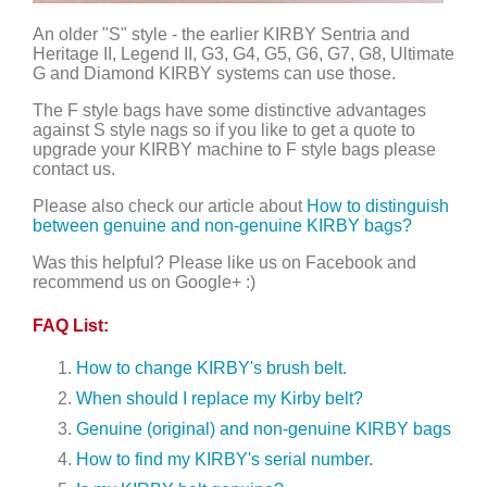
An older "S" style - the earlier KIRBY Sentria and
Heritage II, Legend II, G3, G4, G5, G6, G7, G8, Ultimate
G and Diamond KIRBY systems can use those.
The F style bags have some distinctive advantages
against S style nags so if you like to get a quote to
upgrade your KIRBY machine to F style bags please
contact us.
Please also check our article about
How to distinguish
between genuine and non-genuine KIRBY bags?
Was this helpful? Please like us on Facebook and
recommend us on Google+ :)
FAQ List:
How to change KIRBY's brush belt.
When should I replace my Kirby belt?
Genuine (original) and non-genuine KIRBY bags
How to find my KIRBY's serial number.