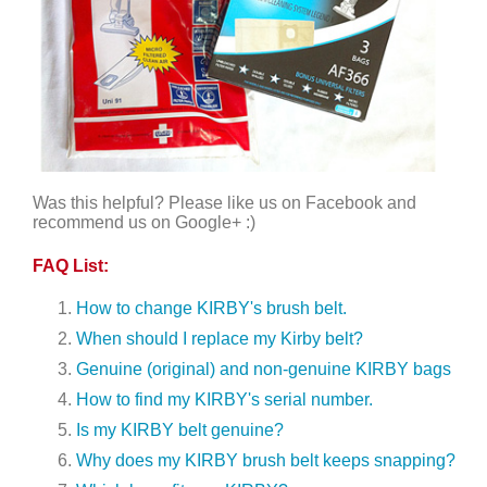
Was this helpful? Please like us on Facebook and
recommend us on Google+ :)
FAQ List:
How to change KIRBY's brush belt.
When should I replace my Kirby belt?
Genuine (original) and non-genuine KIRBY bags
How to find my KIRBY's serial number.
Is my KIRBY belt genuine?
Why does my KIRBY brush belt keeps snapping?