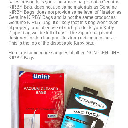
sales person tells you - the above bag is not a Genuine
KIRBY Bag, does not use same materials as Genuine
KIRBY Bags, does not provide same level of filtration as
Genuine KIRBY Bags and is not the same product as
Genuine KIRBY Bag! It's likely that this bag won't even
fit properly, and after use of such products your Kirby
Zipper bag will be full of dust. The Zipper bag is not
designed to stop fine particles from getting into the air.
This is the job of the disposable Kirby bag.
Here are some more samples of other, NON-GENUINE
KIRBY Bags.