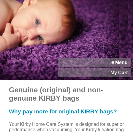
≡ Menu
My Cart
Genuine (original) and non-
genuine KIRBY bags
Why pay more for original KIRBY bags?
Your Kirby Home Care System is designed for superior
performance when vacuuming. Your Kirby filtration bag