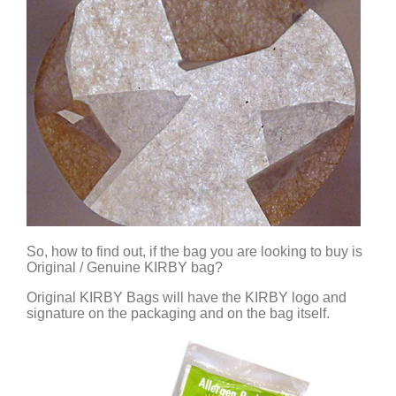
So, how to find out, if the bag you are looking to buy is
Original / Genuine KIRBY bag?
Original KIRBY Bags will have the KIRBY logo and
signature on the packaging and on the bag itself.