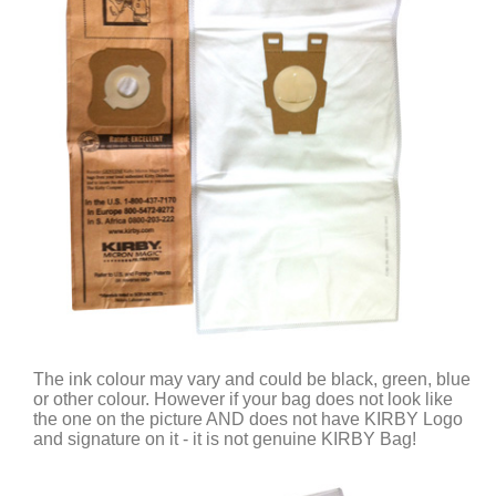
The ink colour may vary and could be black, green, blue
or other colour. However if your bag does not look like
the one on the picture AND does not have KIRBY Logo
and signature on it - it is not genuine KIRBY Bag!