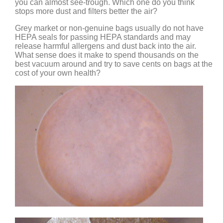
you can almost see-trough. Which one do you think
stops more dust and filters better the air?
Grey market or non-genuine bags usually do not have
HEPA seals for passing HEPA standards and may
release harmful allergens and dust back into the air.
What sense does it make to spend thousands on the
best vacuum around and try to save cents on bags at the
cost of your own health?