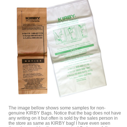
The image bellow shows some samples for non-
genuine KIRBY Bags. Notice that the bag does not have
any writing on it but often is sold by the sales person in
the store as same as KIRBY bag! I have even seen