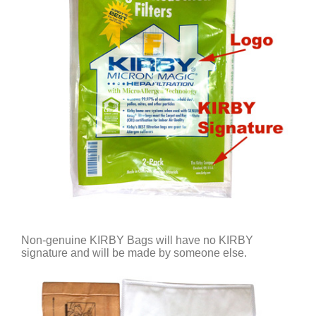
Non-genuine KIRBY Bags will have no KIRBY
signature and will be made by someone else.