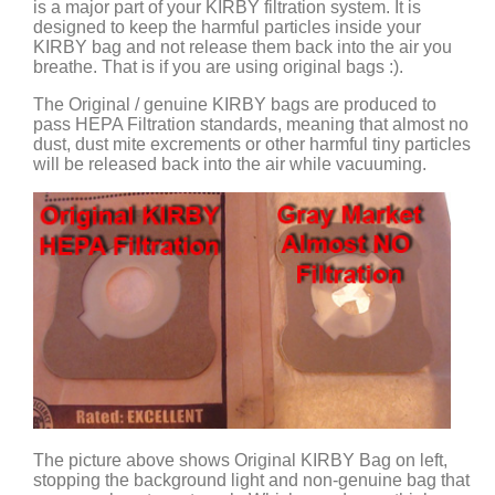
is a major part of your KIRBY filtration system. It is
designed to keep the harmful particles inside your
KIRBY bag and not release them back into the air you
breathe. That is if you are using original bags :).
The Original / genuine KIRBY bags are produced to
pass HEPA Filtration standards, meaning that almost no
dust, dust mite excrements or other harmful tiny particles
will be released back into the air while vacuuming.
The picture above shows Original KIRBY Bag on left,
stopping the background light and non-genuine bag that