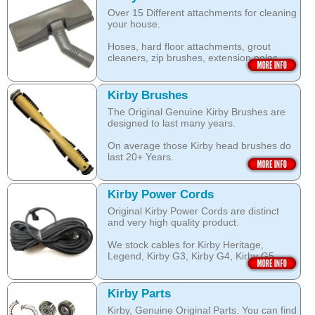
work with your Kirby System).
Over 15 Different attachments for cleaning
The shampoo not only cleans, but also
your house.
assists with neutralising dust mite allergen
Open this category
and reduces allergens caused by pollens,
Hoses, hard floor attachments, grout
dust and pet dander.
cleaners, zip brushes, extension poles,
surface nozzles end more.
The special dry foam formula prevents
over wetting of the carpet.
Open this category
Kirby Brushes
Open this category
The Original Genuine Kirby Brushes are
designed to last many years.
On average those Kirby head brushes do
last 20+ Years.
We stock Kirby brushes for Heritage,
Legend, Kirby G3, Kirby G4, Kirby G5,
Kirby Power Cords
Kirby G6, Kirby G7, Ultimate G and Kirby
Original Kirby Power Cords are distinct
Diamond edition, Sentria, Sentria II and
and very high quality product.
2015 Kirby Avalir
We stock cables for Kirby Heritage,
Open this category
Legend, Kirby G3, Kirby G4, Kirby G5,
Kirby G6, Kirby G7, Ultimate G, Kirby
Diamond Edition as well as for Sentria,
Sentria II and the latest 2015 Kirby Avalir.
Kirby Parts
Kirby, Genuine Original Parts. You can find
Open this category