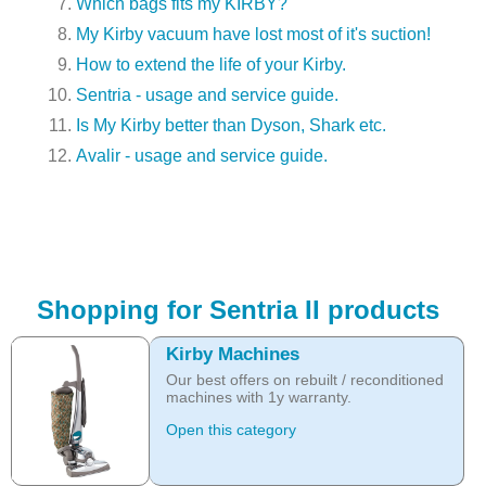
Which bags fits my KIRBY?
My Kirby vacuum have lost most of it's suction!
How to extend the life of your Kirby.
Sentria - usage and service guide.
Is My Kirby better than Dyson, Shark etc.
Avalir - usage and service guide.
Shopping for Sentria II products
Kirby Machines
Our best offers on rebuilt / reconditioned
machines with 1y warranty.
Open this category