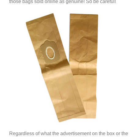
those bags sold online as genuine! So be careful!
Regardless of what the advertisement on the box or the