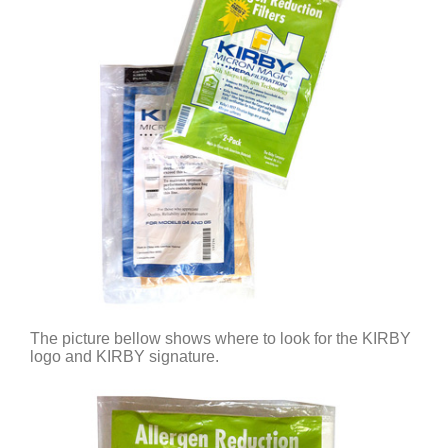
The picture bellow shows where to look for the KIRBY
logo and KIRBY signature.