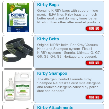
Kirby Bags
Genuine KIRBY bags with superb micro-
magic HEPA filter. Kirby bags are much
better quality and do many times better
filtration than other after market products.
The Kirby bags fit Sentria II F-style or any
other Sentria, G3, G4, G5, G6, Diamond
and Ultimate G KIRBY systems. They do
Kirby Belts
fit also any S style machines - from
Original KIRBY belts. For Kirby Vacuum
Sentria to Heritage.
Head and Shampoo system. Fits all
KIRBY systems - Sentria, Ultimate G, G7,
Do not fall for a cheaper after market
G6, G5, G4, G3, Heritage and Legend.
bags! They may pose health hazard, can
aggravate allergies and asthma! It may
Frayed or deteriorating belts interfere with
also damage your KIRBY System and cost
the brush roll's ability to do its job.
you a fortune in repairs later!
Kirby Shampoo
Do not fall for a cheaper grey market
Open this category
The Allergen Control Formula Kirby
belts! You are not saving much, and they
Shampoo Neutralizes dust mite allergens
often overheat and damage your
and reduces allergens caused by pollen,
machine. That will cost you hundreds of
dust and danders
dollars in repairs!
The unique anti-resoiling ingredients in
We use only genuine KIRBY belts (Made
this Kirby Shampoo, help your carpets
by KIRBY with the KIRBY stamp on them,
look clean for longer.
which are durable and are designed to
Kirby Attachments