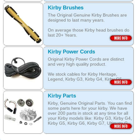
over wetting of the carpet.
Open this category
Kirby Brushes
Open this category
The Original Genuine Kirby Brushes are
designed to last many years.
On average those Kirby head brushes do
last 20+ Years.
We stock Kirby brushes for Heritage,
Legend, Kirby G3, Kirby G4, Kirby G5,
Kirby Power Cords
Kirby G6, Kirby G7, Ultimate G and Kirby
Original Kirby Power Cords are distinct
Diamond edition, Sentria, Sentria II and
and very high quality product.
2015 Kirby Avalir
We stock cables for Kirby Heritage,
Open this category
Legend, Kirby G3, Kirby G4, Kirby G5,
Kirby G6, Kirby G7, Ultimate G, Kirby
Diamond Edition as well as for Sentria,
Sentria II and the latest 2015 Kirby Avalir.
Kirby Parts
Kirby, Genuine Original Parts. You can find
Open this category
some parts here for your kirby. We have
over 200 parts in stock at any time for all
your Kirby models like: Kirby G3, Kirby G4,
Kirby G5, Kirby G6, Kirby G7, Ultimate G,
Kirby Diamond edition, Kirby Sentria,
Sentria II and Kirby 2015 Avalir!