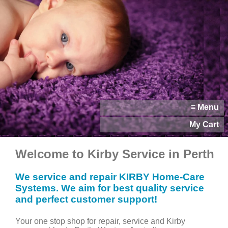
≡ Menu
My Cart
Welcome to Kirby Service in Perth
We service and repair KIRBY Home-Care
Systems. We aim for best quality service
and perfect customer support!
Your one stop shop for repair, service and Kirby