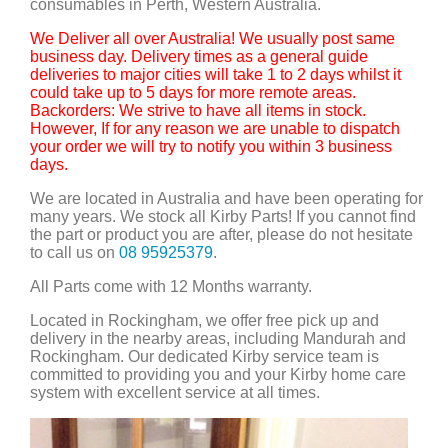
consumables in Perth, Western Australia.
We Deliver all over Australia! We usually post same
business day. Delivery times as a general guide
deliveries to major cities will take 1 to 2 days whilst it
could take up to 5 days for more remote areas.
Backorders: We strive to have all items in stock.
However, If for any reason we are unable to dispatch
your order we will try to notify you within 3 business
days.
We are located in Australia and have been operating for
many years. We stock all Kirby Parts! If you cannot find
the part or product you are after, please do not hesitate
to call us on
08 95925379
.
All Parts come with 12 Months warranty.
Located in Rockingham, we offer free pick up and
delivery in the nearby areas, including Mandurah and
Rockingham. Our dedicated Kirby service team is
committed to providing you and your Kirby home care
system with excellent service at all times.