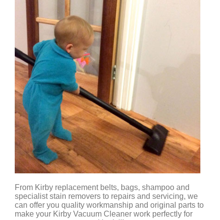
From Kirby replacement belts, bags, shampoo and
specialist stain removers to repairs and servicing, we
can offer you quality workmanship and original parts to
make your Kirby Vacuum Cleaner work perfectly for