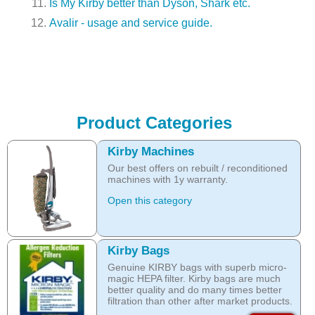
Is My Kirby better than Dyson, Shark etc.
Avalir - usage and service guide.
Product Categories
Kirby Machines
Our best offers on rebuilt / reconditioned
machines with 1y warranty.
Open this category
Kirby Bags
Genuine KIRBY bags with superb micro-
magic HEPA filter. Kirby bags are much
better quality and do many times better
filtration than other after market products.