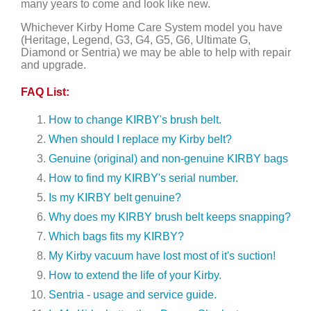
many years to come and look like new.
Whichever Kirby Home Care System model you have
(Heritage, Legend, G3, G4, G5, G6, Ultimate G,
Diamond or Sentria) we may be able to help with repair
and upgrade.
FAQ List:
How to change KIRBY's brush belt.
When should I replace my Kirby belt?
Genuine (original) and non-genuine KIRBY bags
How to find my KIRBY's serial number.
Is my KIRBY belt genuine?
Why does my KIRBY brush belt keeps snapping?
Which bags fits my KIRBY?
My Kirby vacuum have lost most of it's suction!
How to extend the life of your Kirby.
Sentria - usage and service guide.