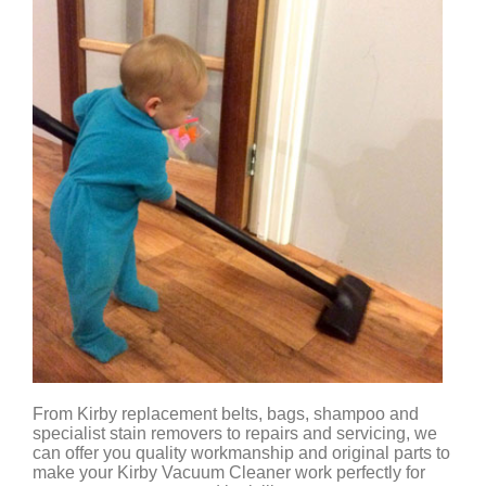
From Kirby replacement belts, bags, shampoo and
specialist stain removers to repairs and servicing, we
can offer you quality workmanship and original parts to
make your Kirby Vacuum Cleaner work perfectly for