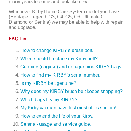
many years to come and look like new.
Whichever Kirby Home Care System model you have
(Heritage, Legend, G3, G4, G5, G6, Ultimate G,
Diamond or Sentria) we may be able to help with repair
and upgrade.
FAQ List:
How to change KIRBY's brush belt.
When should I replace my Kirby belt?
Genuine (original) and non-genuine KIRBY bags
How to find my KIRBY's serial number.
Is my KIRBY belt genuine?
Why does my KIRBY brush belt keeps snapping?
Which bags fits my KIRBY?
My Kirby vacuum have lost most of it's suction!
How to extend the life of your Kirby.
Sentria - usage and service guide.