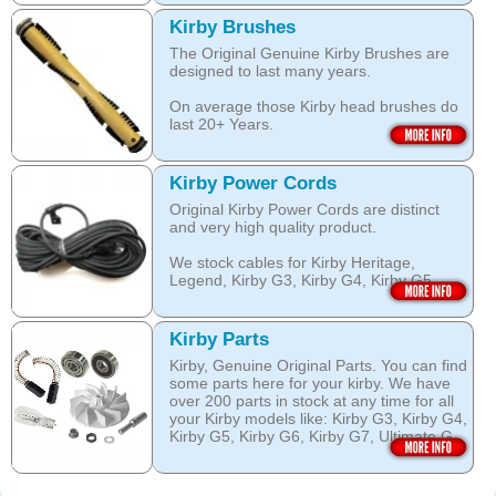
over wetting of the carpet.
Open this category
Kirby Brushes
Open this category
The Original Genuine Kirby Brushes are
designed to last many years.
On average those Kirby head brushes do
last 20+ Years.
We stock Kirby brushes for Heritage,
Legend, Kirby G3, Kirby G4, Kirby G5,
Kirby Power Cords
Kirby G6, Kirby G7, Ultimate G and Kirby
Original Kirby Power Cords are distinct
Diamond edition, Sentria, Sentria II and
and very high quality product.
2015 Kirby Avalir
We stock cables for Kirby Heritage,
Open this category
Legend, Kirby G3, Kirby G4, Kirby G5,
Kirby G6, Kirby G7, Ultimate G, Kirby
Diamond Edition as well as for Sentria,
Sentria II and the latest 2015 Kirby Avalir.
Kirby Parts
Kirby, Genuine Original Parts. You can find
Open this category
some parts here for your kirby. We have
over 200 parts in stock at any time for all
your Kirby models like: Kirby G3, Kirby G4,
Kirby G5, Kirby G6, Kirby G7, Ultimate G,
Kirby Diamond edition, Kirby Sentria,
Sentria II and Kirby 2015 Avalir!