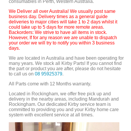
consumables in Perth, Western Australia.
We Deliver all over Australia! We usually post same
business day. Delivery times as a general guide
deliveries to major cities will take 1 to 2 days whilst it
could take up to 5 days for more remote areas.
Backorders: We strive to have all items in stock.
However, If for any reason we are unable to dispatch
your order we will try to notify you within 3 business
days.
We are located in Australia and have been operating for
many years. We stock all Kirby Parts! If you cannot find
the part or product you are after, please do not hesitate
to call us on
08 95925379
.
All Parts come with 12 Months warranty.
Located in Rockingham, we offer free pick up and
delivery in the nearby areas, including Mandurah and
Rockingham. Our dedicated Kirby service team is
committed to providing you and your Kirby home care
system with excellent service at all times.