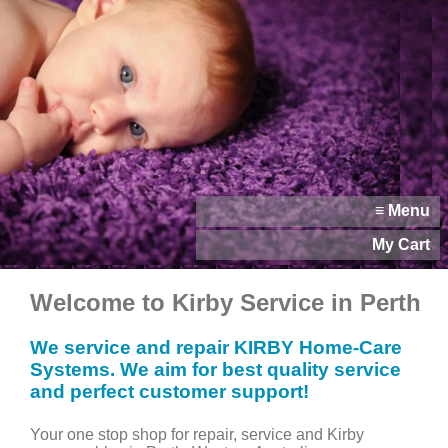
≡ Menu
My Cart
Welcome to Kirby Service in Perth
We service and repair KIRBY Home-Care
Systems. We aim for best quality service
and perfect customer support!
Your one stop shop for repair, service and Kirby