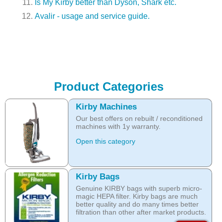
Is My Kirby better than Dyson, Shark etc.
Avalir - usage and service guide.
Product Categories
Kirby Machines
Our best offers on rebuilt / reconditioned
machines with 1y warranty.
Open this category
Kirby Bags
Genuine KIRBY bags with superb micro-
magic HEPA filter. Kirby bags are much
better quality and do many times better
filtration than other after market products.