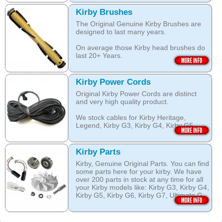
over wetting of the carpet.
Open this category
Kirby Brushes
Open this category
The Original Genuine Kirby Brushes are
designed to last many years.
On average those Kirby head brushes do
last 20+ Years.
We stock Kirby brushes for Heritage,
Legend, Kirby G3, Kirby G4, Kirby G5,
Kirby Power Cords
Kirby G6, Kirby G7, Ultimate G and Kirby
Original Kirby Power Cords are distinct
Diamond edition, Sentria, Sentria II and
and very high quality product.
2015 Kirby Avalir
We stock cables for Kirby Heritage,
Open this category
Legend, Kirby G3, Kirby G4, Kirby G5,
Kirby G6, Kirby G7, Ultimate G, Kirby
Diamond Edition as well as for Sentria,
Sentria II and the latest 2015 Kirby Avalir.
Kirby Parts
Kirby, Genuine Original Parts. You can find
Open this category
some parts here for your kirby. We have
over 200 parts in stock at any time for all
your Kirby models like: Kirby G3, Kirby G4,
Kirby G5, Kirby G6, Kirby G7, Ultimate G,
Kirby Diamond edition, Kirby Sentria,
Sentria II and Kirby 2015 Avalir!