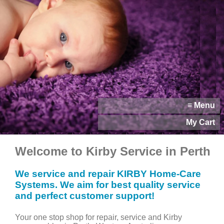
≡ Menu
My Cart
Welcome to Kirby Service in Perth
We service and repair KIRBY Home-Care
Systems. We aim for best quality service
and perfect customer support!
Your one stop shop for repair, service and Kirby