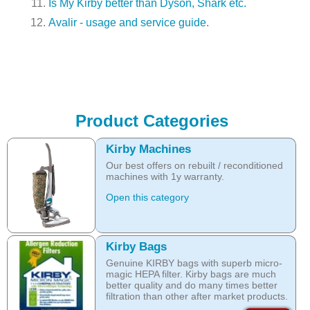
Is My Kirby better than Dyson, Shark etc.
Avalir - usage and service guide.
Product Categories
Kirby Machines
Our best offers on rebuilt / reconditioned
machines with 1y warranty.
Open this category
Kirby Bags
Genuine KIRBY bags with superb micro-
magic HEPA filter. Kirby bags are much
better quality and do many times better
filtration than other after market products.