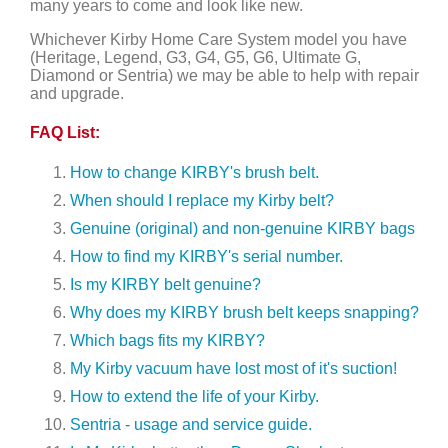
many years to come and look like new.
Whichever Kirby Home Care System model you have
(Heritage, Legend, G3, G4, G5, G6, Ultimate G,
Diamond or Sentria) we may be able to help with repair
and upgrade.
FAQ List:
How to change KIRBY's brush belt.
When should I replace my Kirby belt?
Genuine (original) and non-genuine KIRBY bags
How to find my KIRBY's serial number.
Is my KIRBY belt genuine?
Why does my KIRBY brush belt keeps snapping?
Which bags fits my KIRBY?
My Kirby vacuum have lost most of it's suction!
How to extend the life of your Kirby.
Sentria - usage and service guide.