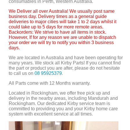
consumables in Perth, Western Australia.
We Deliver all over Australia! We usually post same
business day. Delivery times as a general guide
deliveries to major cities will take 1 to 2 days whilst it
could take up to 5 days for more remote areas.
Backorders: We strive to have all items in stock.
However, If for any reason we are unable to dispatch
your order we will try to notify you within 3 business
days.
We are located in Australia and have been operating for
many years. We stock all Kirby Parts! If you cannot find
the part or product you are after, please do not hesitate
to call us on
08 95925379
.
All Parts come with 12 Months warranty.
Located in Rockingham, we offer free pick up and
delivery in the nearby areas, including Mandurah and
Rockingham. Our dedicated Kirby service team is
committed to providing you and your Kirby home care
system with excellent service at all times.