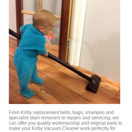
From Kirby replacement belts, bags, shampoo and
specialist stain removers to repairs and servicing, we
can offer you quality workmanship and original parts to
make your Kirby Vacuum Cleaner work perfectly for