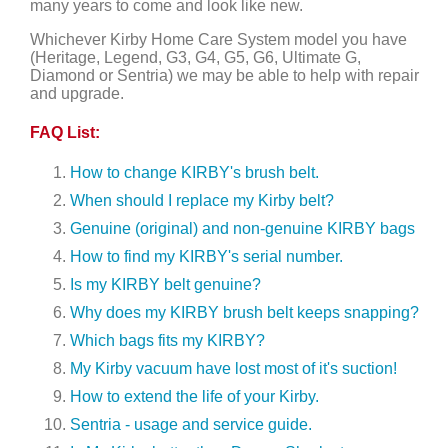
many years to come and look like new.
Whichever Kirby Home Care System model you have
(Heritage, Legend, G3, G4, G5, G6, Ultimate G,
Diamond or Sentria) we may be able to help with repair
and upgrade.
FAQ List:
How to change KIRBY's brush belt.
When should I replace my Kirby belt?
Genuine (original) and non-genuine KIRBY bags
How to find my KIRBY's serial number.
Is my KIRBY belt genuine?
Why does my KIRBY brush belt keeps snapping?
Which bags fits my KIRBY?
My Kirby vacuum have lost most of it's suction!
How to extend the life of your Kirby.
Sentria - usage and service guide.