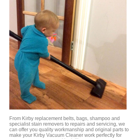
From Kirby replacement belts, bags, shampoo and
specialist stain removers to repairs and servicing, we
can offer you quality workmanship and original parts to
make your Kirby Vacuum Cleaner work perfectly for