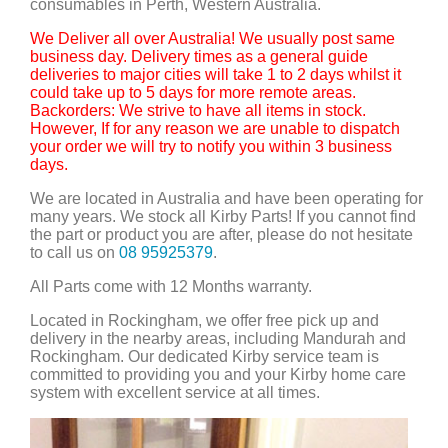
consumables in Perth, Western Australia.
We Deliver all over Australia! We usually post same
business day. Delivery times as a general guide
deliveries to major cities will take 1 to 2 days whilst it
could take up to 5 days for more remote areas.
Backorders: We strive to have all items in stock.
However, If for any reason we are unable to dispatch
your order we will try to notify you within 3 business
days.
We are located in Australia and have been operating for
many years. We stock all Kirby Parts! If you cannot find
the part or product you are after, please do not hesitate
to call us on
08 95925379
.
All Parts come with 12 Months warranty.
Located in Rockingham, we offer free pick up and
delivery in the nearby areas, including Mandurah and
Rockingham. Our dedicated Kirby service team is
committed to providing you and your Kirby home care
system with excellent service at all times.