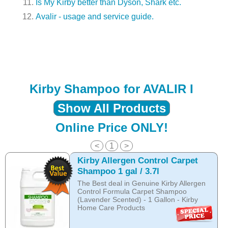
Is My Kirby better than Dyson, Shark etc.
Avalir - usage and service guide.
Kirby Shampoo for AVALIR I
Show All Products
Online Price ONLY!
<
1
>
Kirby Allergen Control Carpet
Shampoo 1 gal / 3.7l
The Best deal in Genuine Kirby Allergen
Control Formula Carpet Shampoo
(Lavender Scented) - 1 Gallon - Kirby
Home Care Products
THE NEW ALLERGEN CONTROL