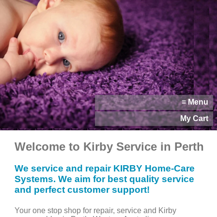
≡ Menu
My Cart
Welcome to Kirby Service in Perth
We service and repair KIRBY Home-Care
Systems. We aim for best quality service
and perfect customer support!
Your one stop shop for repair, service and Kirby