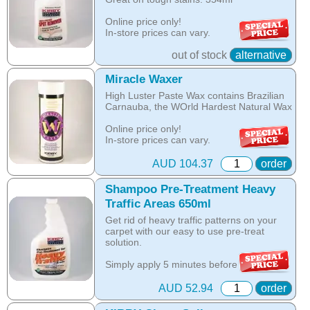
as a separate spray on spot stain
The unique anti-resoiling ingredients in
remover.
Online price only!
this Kirby Shampoo, help your carpets
In-store prices can vary.
look clean for longer.
part id: 254697s
Online price only!
out of stock
alternative
Hot Tip: Only Kirby Shampoo is suitable
In-store prices can vary.
for use with the Kirby Home Care System
part id: 283297s
Miracle Waxer
as any other product is designed to be
washed off the carpet with water, while the
High Luster Paste Wax contains Brazilian
Kirby shampoo crystallises with oils in the
Carnauba, the WOrld Hardest Natural Wax
carpet and is removed by vacuuming once
the carpet is dry.
Online price only!
In-store prices can vary.
Online price only!
part id: 480896g
In-store prices can vary.
AUD 104.37
order
part id: 252802S
Shampoo Pre-Treatment Heavy
Traffic Areas 650ml
Get rid of heavy traffic patterns on your
carpet with our easy to use pre-treat
solution.
Simply apply 5 minutes before you
shampoo to remove these tough, ground-
in stains and bring back the beauty of your
AUD 52.94
order
carpet.