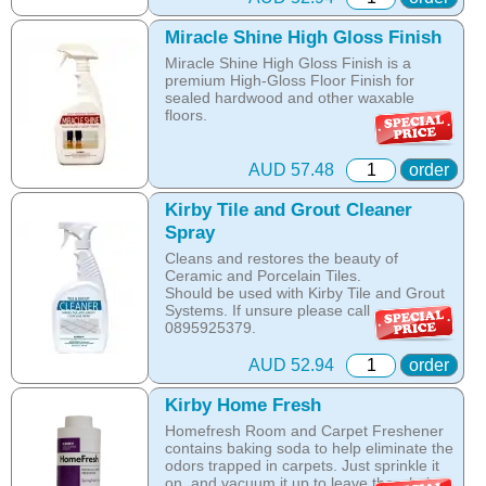
Online price only!
The shampoo not only cleans, but also
Miracle Shine High Gloss Finish
In-store prices can vary.
assists with neutralising dust mite allergen
Miracle Shine High Gloss Finish is a
part id: 352714
and reduces allergens caused by pollens,
premium High-Gloss Floor Finish for
dust and pet dander.
sealed hardwood and other waxable
floors.
The special dry foam formula prevents
over wetting of the carpet.
This tough finish forms a durable and
scuff-resistant coating.
The unique anti-resoiling ingredients in
AUD 57.48
order
this Kirby Shampoo, help your carpets
Can be applied with Avalir Miracle Shine
look clean for longer.
Kirby Tile and Grout Cleaner
System. If you have an older Kirby and
Spray
would like to pilish your wooden floors
Hot Tip: Only Kirby Shampoo is suitable
please call 0895925379.
for use with the Kirby Home Care System
Cleans and restores the beauty of
as any other product is designed to be
Ceramic and Porcelain Tiles.
Online price only!
washed off the carpet with water, while the
Should be used with Kirby Tile and Grout
In-store prices can vary.
Kirby shampoo crystallises with oils in the
Systems. If unsure please call
part id: 329214
carpet and is removed by vacuuming once
0895925379.
the carpet is dry.
Online price only!
AUD 52.94
order
Online price only!
In-store prices can vary.
In-store prices can vary.
part id: 245213
Kirby Home Fresh
part id: 252702S-1
Homefresh Room and Carpet Freshener
contains baking soda to help eliminate the
odors trapped in carpets. Just sprinkle it
on, and vacuum it up to leave the whole